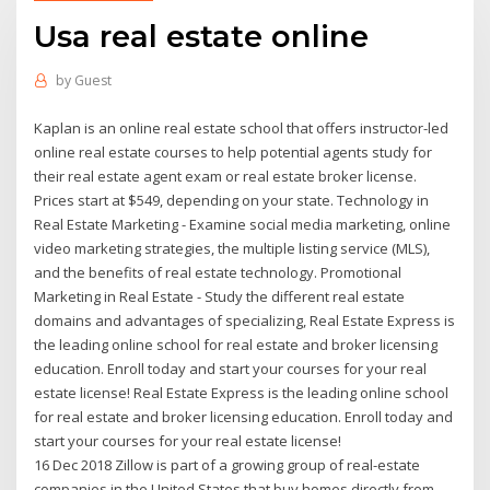
Usa real estate online
by
Guest
Kaplan is an online real estate school that offers instructor-led
online real estate courses to help potential agents study for
their real estate agent exam or real estate broker license.
Prices start at $549, depending on your state. Technology in
Real Estate Marketing - Examine social media marketing, online
video marketing strategies, the multiple listing service (MLS),
and the benefits of real estate technology. Promotional
Marketing in Real Estate - Study the different real estate
domains and advantages of specializing, Real Estate Express is
the leading online school for real estate and broker licensing
education. Enroll today and start your courses for your real
estate license! Real Estate Express is the leading online school
for real estate and broker licensing education. Enroll today and
start your courses for your real estate license!
16 Dec 2018 Zillow is part of a growing group of real-estate
companies in the United States that buy homes directly from