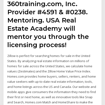
360training.com, Inc.
Provider #4591 & #0238.
Mentoring. USA Real
Estate Academy will
mentor you through the
licensing process!
Zillow is perfect for searching homes for sale in the United
States. By analyzing real estate information on millions of
homes for sale across the United States, we calculate home
values (Zestimates) and the Zillow Home Value Price Index.
Homes.com provides home buyers, sellers, renters, and home
value seekers with up-to-date real estate information, tools,
and home listings across the US and Canada. Our website and
mobile apps give consumers the information they need to find
their first or next home, as well as innovative tools like Snap
and Search, Homes.com Match and HomeShare to make the