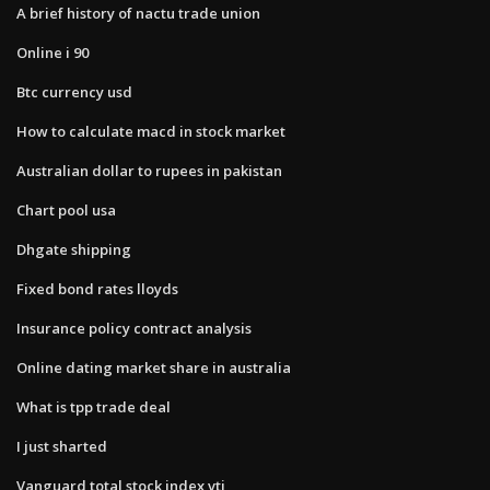
A brief history of nactu trade union
Online i 90
Btc currency usd
How to calculate macd in stock market
Australian dollar to rupees in pakistan
Chart pool usa
Dhgate shipping
Fixed bond rates lloyds
Insurance policy contract analysis
Online dating market share in australia
What is tpp trade deal
I just sharted
Vanguard total stock index vti