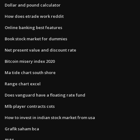
Dollar and pound calculator
How does etrade work reddit
Online banking best features
Book stock market for dummies
Net present value and discount rate
Bitcoin misery index 2020
Ma tide chart south shore
Range chart excel
Does vanguard have a floating rate fund
Mlb player contracts cots
How to invest in indian stock market from usa
Grafik saham bca
8184