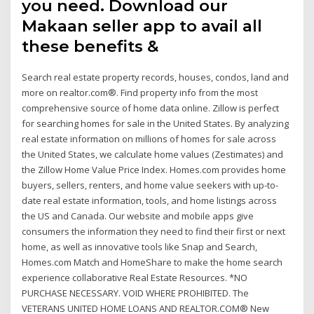
you need. Download our
Makaan seller app to avail all
these benefits &
Search real estate property records, houses, condos, land and
more on realtor.com®. Find property info from the most
comprehensive source of home data online. Zillow is perfect
for searching homes for sale in the United States. By analyzing
real estate information on millions of homes for sale across
the United States, we calculate home values (Zestimates) and
the Zillow Home Value Price Index. Homes.com provides home
buyers, sellers, renters, and home value seekers with up-to-
date real estate information, tools, and home listings across
the US and Canada. Our website and mobile apps give
consumers the information they need to find their first or next
home, as well as innovative tools like Snap and Search,
Homes.com Match and HomeShare to make the home search
experience collaborative Real Estate Resources. *NO
PURCHASE NECESSARY. VOID WHERE PROHIBITED. The
VETERANS UNITED HOME LOANS AND REALTOR.COM® New