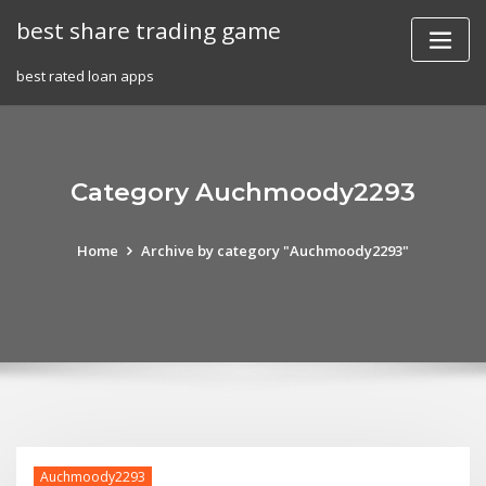
Skip
best share trading game
to
content
best rated loan apps
Category Auchmoody2293
Home
Archive by category "Auchmoody2293"
Auchmoody2293