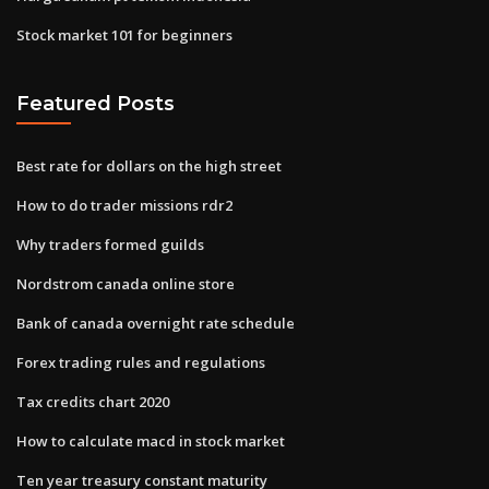
Stock market 101 for beginners
Featured Posts
Best rate for dollars on the high street
How to do trader missions rdr2
Why traders formed guilds
Nordstrom canada online store
Bank of canada overnight rate schedule
Forex trading rules and regulations
Tax credits chart 2020
How to calculate macd in stock market
Ten year treasury constant maturity