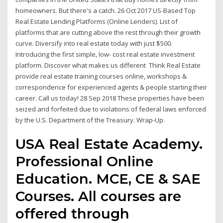
homeowners. But there's a catch. 26 Oct 2017 US-Based Top
Real Estate Lending Platforms (Online Lenders). List of
platforms that are cutting above the rest through their growth
curve. Diversify into real estate today with just $500.
Introducing the first simple, low- cost real estate investment
platform. Discover what makes us different Think Real Estate
provide real estate training courses online, workshops &
correspondence for experienced agents & people starting their
career. Call us today! 28 Sep 2018 These properties have been
seized and forfeited due to violations of federal laws enforced
by the U.S. Department of the Treasury. Wrap-Up.
USA Real Estate Academy.
Professional Online
Education. MCE, CE & SAE
Courses. All courses are
offered through