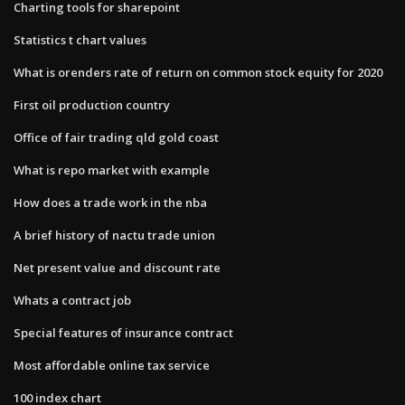
Charting tools for sharepoint
Statistics t chart values
What is orenders rate of return on common stock equity for 2020
First oil production country
Office of fair trading qld gold coast
What is repo market with example
How does a trade work in the nba
A brief history of nactu trade union
Net present value and discount rate
Whats a contract job
Special features of insurance contract
Most affordable online tax service
100 index chart