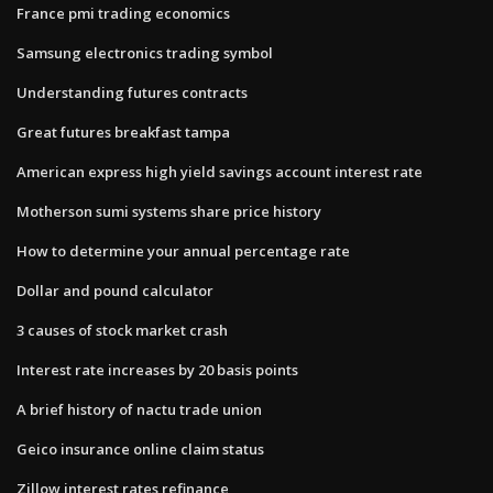
France pmi trading economics
Samsung electronics trading symbol
Understanding futures contracts
Great futures breakfast tampa
American express high yield savings account interest rate
Motherson sumi systems share price history
How to determine your annual percentage rate
Dollar and pound calculator
3 causes of stock market crash
Interest rate increases by 20 basis points
A brief history of nactu trade union
Geico insurance online claim status
Zillow interest rates refinance