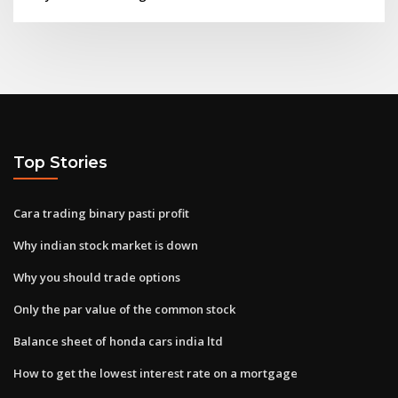
Top Stories
Cara trading binary pasti profit
Why indian stock market is down
Why you should trade options
Only the par value of the common stock
Balance sheet of honda cars india ltd
How to get the lowest interest rate on a mortgage