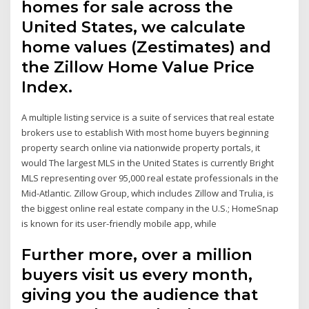
homes for sale across the
United States, we calculate
home values (Zestimates) and
the Zillow Home Value Price
Index.
A multiple listing service is a suite of services that real estate
brokers use to establish With most home buyers beginning
property search online via nationwide property portals, it
would The largest MLS in the United States is currently Bright
MLS representing over 95,000 real estate professionals in the
Mid-Atlantic. Zillow Group, which includes Zillow and Trulia, is
the biggest online real estate company in the U.S.; HomeSnap
is known for its user-friendly mobile app, while
Further more, over a million
buyers visit us every month,
giving you the audience that