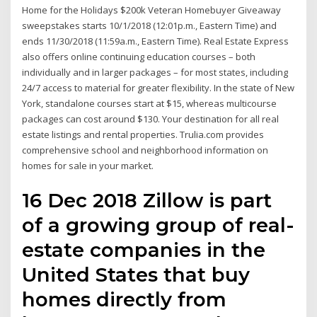
Home for the Holidays $200k Veteran Homebuyer Giveaway
sweepstakes starts 10/1/2018 (12:01p.m., Eastern Time) and
ends 11/30/2018 (11:59a.m., Eastern Time). Real Estate Express
also offers online continuing education courses – both
individually and in larger packages – for most states, including
24/7 access to material for greater flexibility. In the state of New
York, standalone courses start at $15, whereas multicourse
packages can cost around $130. Your destination for all real
estate listings and rental properties. Trulia.com provides
comprehensive school and neighborhood information on
homes for sale in your market.
16 Dec 2018 Zillow is part
of a growing group of real-
estate companies in the
United States that buy
homes directly from