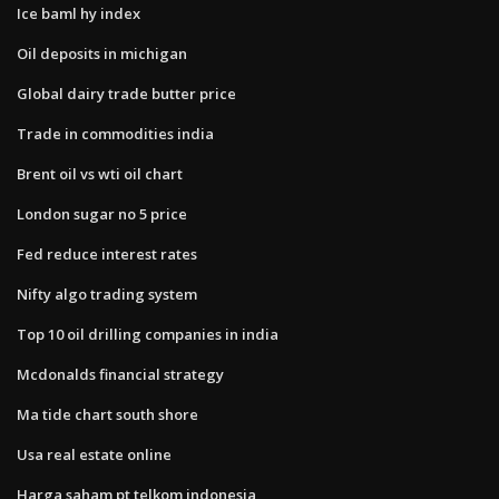
Ice baml hy index
Oil deposits in michigan
Global dairy trade butter price
Trade in commodities india
Brent oil vs wti oil chart
London sugar no 5 price
Fed reduce interest rates
Nifty algo trading system
Top 10 oil drilling companies in india
Mcdonalds financial strategy
Ma tide chart south shore
Usa real estate online
Harga saham pt telkom indonesia