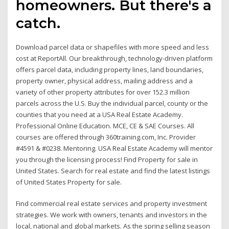
homeowners. But there's a
catch.
Download parcel data or shapefiles with more speed and less
cost at ReportAll. Our breakthrough, technology-driven platform
offers parcel data, including property lines, land boundaries,
property owner, physical address, mailing address and a
variety of other property attributes for over 152.3 million
parcels across the U.S. Buy the individual parcel, county or the
counties that you need at a USA Real Estate Academy.
Professional Online Education. MCE, CE & SAE Courses. All
courses are offered through 360training.com, Inc. Provider
#4591 & #0238. Mentoring. USA Real Estate Academy will mentor
you through the licensing process! Find Property for sale in
United States. Search for real estate and find the latest listings
of United States Property for sale.
Find commercial real estate services and property investment
strategies. We work with owners, tenants and investors in the
local, national and global markets. As the spring selling season