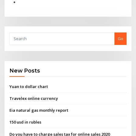
Go
New Posts
Yuan to dollar chart
Travelex online currency
Eia natural gas monthly report
150 usd in rubles
Do you have to charge sales tax for online sales 2020