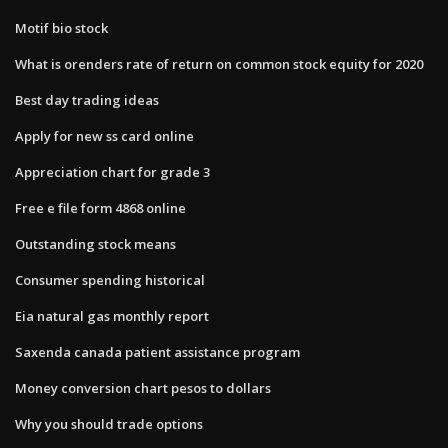
Motif bio stock
What is orenders rate of return on common stock equity for 2020
Best day trading ideas
Apply for new ss card online
Appreciation chart for grade 3
Free e file form 4868 online
Outstanding stock means
Consumer spending historical
Eia natural gas monthly report
Saxenda canada patient assistance program
Money conversion chart pesos to dollars
Why you should trade options