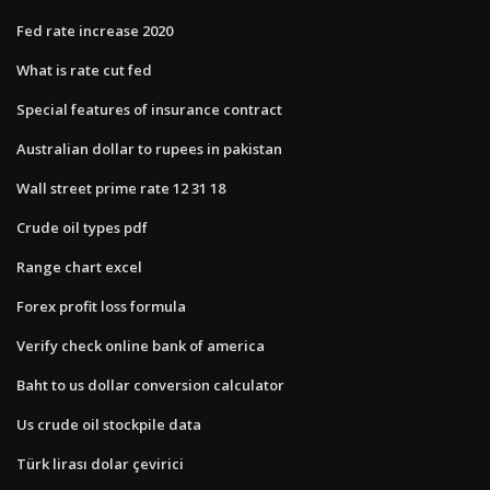
Fed rate increase 2020
What is rate cut fed
Special features of insurance contract
Australian dollar to rupees in pakistan
Wall street prime rate 12 31 18
Crude oil types pdf
Range chart excel
Forex profit loss formula
Verify check online bank of america
Baht to us dollar conversion calculator
Us crude oil stockpile data
Türk lirası dolar çevirici