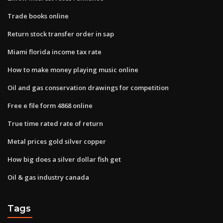
Trade books online
Return stock transfer order in sap
Miami florida income tax rate
How to make money playing music online
Oil and gas conservation drawings for competition
Free e file form 4868 online
True time rated rate of return
Metal prices gold silver copper
How big does a silver dollar fish get
Oil & gas industry canada
Tags