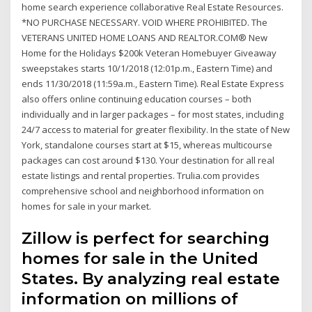
home search experience collaborative Real Estate Resources.
*NO PURCHASE NECESSARY. VOID WHERE PROHIBITED. The
VETERANS UNITED HOME LOANS AND REALTOR.COM® New
Home for the Holidays $200k Veteran Homebuyer Giveaway
sweepstakes starts 10/1/2018 (12:01p.m., Eastern Time) and
ends 11/30/2018 (11:59a.m., Eastern Time). Real Estate Express
also offers online continuing education courses – both
individually and in larger packages – for most states, including
24/7 access to material for greater flexibility. In the state of New
York, standalone courses start at $15, whereas multicourse
packages can cost around $130. Your destination for all real
estate listings and rental properties. Trulia.com provides
comprehensive school and neighborhood information on
homes for sale in your market.
Zillow is perfect for searching
homes for sale in the United
States. By analyzing real estate
information on millions of