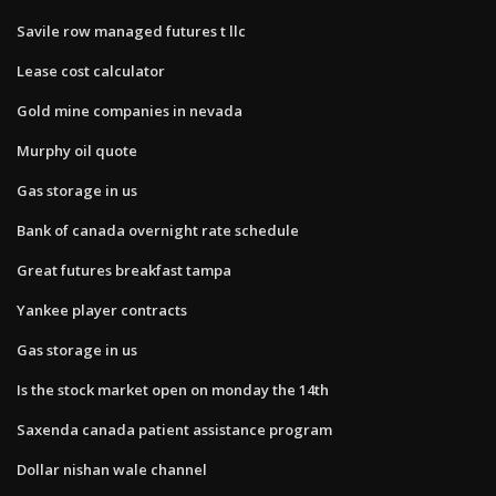
Savile row managed futures t llc
Lease cost calculator
Gold mine companies in nevada
Murphy oil quote
Gas storage in us
Bank of canada overnight rate schedule
Great futures breakfast tampa
Yankee player contracts
Gas storage in us
Is the stock market open on monday the 14th
Saxenda canada patient assistance program
Dollar nishan wale channel