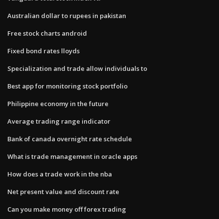
Australian dollar to rupees in pakistan
Free stock charts android
Fixed bond rates lloyds
Specialization and trade allow individuals to
Best app for monitoring stock portfolio
Philippine economy in the future
Average trading range indicator
Bank of canada overnight rate schedule
What is trade management in oracle apps
How does a trade work in the nba
Net present value and discount rate
Can you make money off forex trading