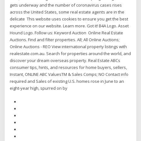
gets underway and the number of coronavirus cases rises
across the United States, some real estate agents are in the
delicate This website uses cookies to ensure you get the best
experience on our website. Learn more. Got it! B4A Logo. Asset
Hound Logo. Follow us: Keyword Auction Online Real Estate
Auctions. Find and filter properties. All; All Online Auctions;
Online Auctions - REO View international property listings with
realestate.com.au. Search for properties around the world, and
discover your dream overseas property. Real Estate ABCs
consumer tips, hints, and resources for home buyers, sellers,
Instant, ONLINE ABC ValuesTM & Sales Comps; NO Contact info
required and Sales of existing U.S. homes rose in June to an
eight-year high, spurred on by