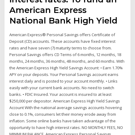
American Express
National Bank High Yield
American Express® Personal Savings offers Certificate of
Deposit (CD) accounts. These accounts have fixed interest
rates and have seven (7) maturity terms to choose from.
Personal Savings offers CD Terms of 6 months, 12 months, 18
months, 24 months, 36 months, 48 months, and 60 months. With
the American Express High Yield Savings Account: • Earn 1.70%
APY on your deposits. Your Personal Savings account earns
interest daily and is posted to your account monthly. • Links
easily with your current bank accounts. No need to switch
banks. • FDIC Insured. Your account is insured to at least
$250,000 per depositor. American Express High Yield Savings
Account With the national average savings accounts hovering
close to 0.1%, consumers let their money erode away from
inflation. Some online banks have taken advantage of the
opportunity to have high interest rates. NO MONTHLY FEES, NO
MINIMUM BALANCE. American Express Personal Savings