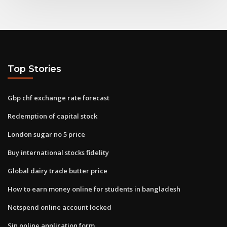
Top Stories
Gbp chf exchange rate forecast
Redemption of capital stock
London sugar no 5 price
Buy international stocks fidelity
Global dairy trade butter price
How to earn money online for students in bangladesh
Netspend online account locked
Sin online application form