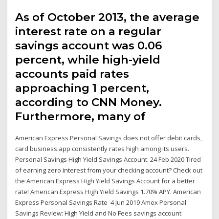
As of October 2013, the average
interest rate on a regular
savings account was 0.06
percent, while high-yield
accounts paid rates
approaching 1 percent,
according to CNN Money.
Furthermore, many of
American Express Personal Savings does not offer debit cards,
card business app consistently rates high among its users.
Personal Savings High Yield Savings Account. 24 Feb 2020 Tired
of earning zero interest from your checking account? Check out
the American Express High Yield Savings Account for a better
rate! American Express High Yield Savings 1.70% APY. American
Express Personal Savings Rate 4 Jun 2019 Amex Personal
Savings Review: High Yield and No Fees savings account