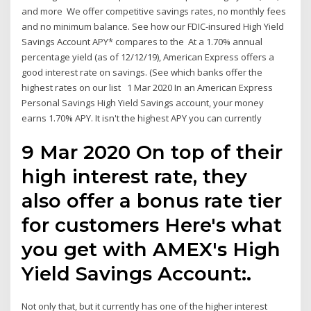
and more We offer competitive savings rates, no monthly fees
and no minimum balance. See how our FDIC-insured High Yield
Savings Account APY* compares to the At a 1.70% annual
percentage yield (as of 12/12/19), American Express offers a
good interest rate on savings. (See which banks offer the
highest rates on our list 1 Mar 2020 In an American Express
Personal Savings High Yield Savings account, your money
earns 1.70% APY. It isn't the highest APY you can currently
9 Mar 2020 On top of their
high interest rate, they
also offer a bonus rate tier
for customers Here's what
you get with AMEX's High
Yield Savings Account:.
Not only that, but it currently has one of the higher interest