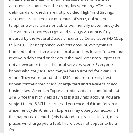
accounts are not meant for everyday spending. ATM cards,
debit cards, or checks are not provided. High Yield Savings
Accounts are limited to a maximum of six (6) online and
telephone withdrawals or debits per monthly statement cycle.
The American Express High-Yield Savings Account is fully
insured by the Federal Deposit Insurance Corporation (FDIC), up
to $250,000 per depositor. With this account, everything is
handled online. There are no local branches to visit. You will not
receive a debit card or checks in the mail. American Express is
not a newcomer to the financial services scene. Everyone
knows who they are, and they’ve been around for over 150
years. They were founded in 1850 and are currently best
known for their credit card, charge card and traveler’s check
businesses. American Express credit cards account for about
24% Since the high yield savings is a savings account, you are
subject to the 6 ACH limit rules. If you exceed 6 transfers in a
statement cycle, American Express may close your account if
this happens too much (this is standard practice, in fact, most
places will charge you a fee). There does not appear to be a
fee.