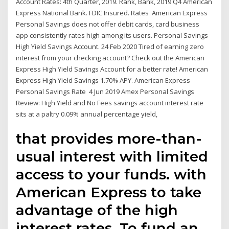
Account Rates: 4th Quarter, 2019. Rank, Bank, 2019 Q4 American
Express National Bank. FDIC Insured. Rates American Express
Personal Savings does not offer debit cards, card business
app consistently rates high among its users. Personal Savings
High Yield Savings Account. 24 Feb 2020 Tired of earning zero
interest from your checking account? Check out the American
Express High Yield Savings Account for a better rate! American
Express High Yield Savings 1.70% APY. American Express
Personal Savings Rate 4 Jun 2019 Amex Personal Savings
Review: High Yield and No Fees savings account interest rate
sits at a paltry 0.09% annual percentage yield,
that provides more-than-
usual interest with limited
access to your funds. with
American Express to take
advantage of the high
interest rates. To fund an