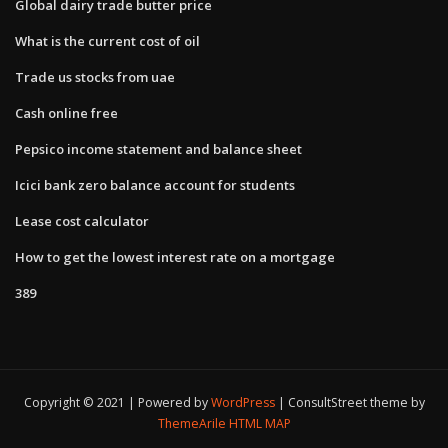
Global dairy trade butter price
What is the current cost of oil
Trade us stocks from uae
Cash online free
Pepsico income statement and balance sheet
Icici bank zero balance account for students
Lease cost calculator
How to get the lowest interest rate on a mortgage
389
Copyright © 2021 | Powered by
WordPress
|
ConsultStreet theme by
ThemeArile
HTML MAP