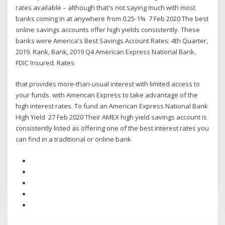
rates available – although that's not saying much with most
banks coming in at anywhere from 0.25-1% 7 Feb 2020 The best
online savings accounts offer high yields consistently. These
banks were America's Best Savings Account Rates: 4th Quarter,
2019. Rank, Bank, 2019 Q4 American Express National Bank.
FDIC Insured. Rates
that provides more-than-usual interest with limited access to
your funds. with American Express to take advantage of the
high interest rates. To fund an American Express National Bank
High Yield 27 Feb 2020 Their AMEX high yield savings account is
consistently listed as offering one of the best interest rates you
can find in a traditional or online bank