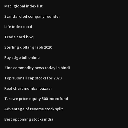
Msci global index list
Standard oil company founder
Life index oecd
Trade card b&q
Sterling dollar graph 2020
Pay sdge bill online
Zinc commodity news today in hindi
Top 10 small cap stocks for 2020
Real chart mumbai bazaar
T. rowe price equity 500 index fund
Advantage of reverse stock split
Best upcoming stocks india