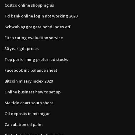
Costco online shopping us
Td bank online login not working 2020
Schwab aggregate bond index etf
Fitch rating evaluation service
30 year gilt prices
Top performing preferred stocks
Facebook inc balance sheet
Bitcoin misery index 2020
Online business how to set up
Ma tide chart south shore
Oil deposits in michigan
Calculation oil palm