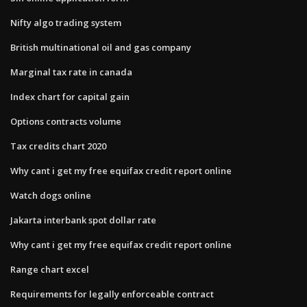
Nifty algo trading system
British multinational oil and gas company
Marginal tax rate in canada
Index chart for capital gain
Options contracts volume
Tax credits chart 2020
Why cant i get my free equifax credit report online
Watch dogs online
Jakarta interbank spot dollar rate
Why cant i get my free equifax credit report online
Range chart excel
Requirements for legally enforceable contract