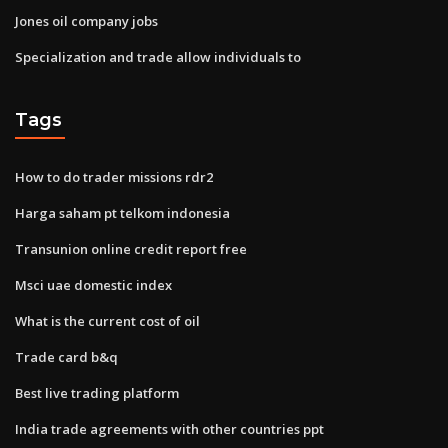
Jones oil company jobs
Specialization and trade allow individuals to
Tags
How to do trader missions rdr2
Harga saham pt telkom indonesia
Transunion online credit report free
Msci uae domestic index
What is the current cost of oil
Trade card b&q
Best live trading platform
India trade agreements with other countries ppt