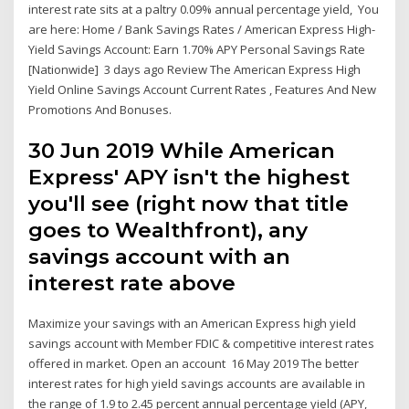
interest rate sits at a paltry 0.09% annual percentage yield, You
are here: Home / Bank Savings Rates / American Express High-
Yield Savings Account: Earn 1.70% APY Personal Savings Rate
[Nationwide] 3 days ago Review The American Express High
Yield Online Savings Account Current Rates , Features And New
Promotions And Bonuses.
30 Jun 2019 While American
Express' APY isn't the highest
you'll see (right now that title
goes to Wealthfront), any
savings account with an
interest rate above
Maximize your savings with an American Express high yield
savings account with Member FDIC & competitive interest rates
offered in market. Open an account 16 May 2019 The better
interest rates for high yield savings accounts are available in
the range of 1.9 to 2.45 percent annual percentage yield (APY,