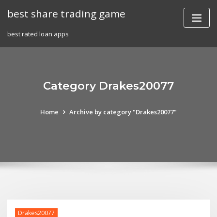
Skip
best share trading game
to
content
best rated loan apps
Category Drakes20077
Home
Archive by category "Drakes20077"
Drakes20077