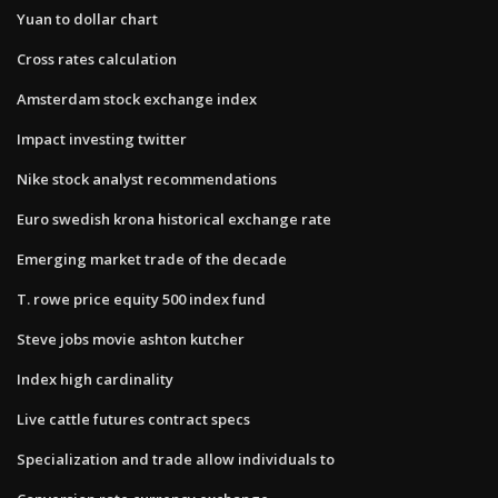
Yuan to dollar chart
Cross rates calculation
Amsterdam stock exchange index
Impact investing twitter
Nike stock analyst recommendations
Euro swedish krona historical exchange rate
Emerging market trade of the decade
T. rowe price equity 500 index fund
Steve jobs movie ashton kutcher
Index high cardinality
Live cattle futures contract specs
Specialization and trade allow individuals to