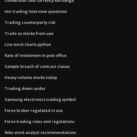
Conversion rate currency exchange
Imc trading interview questions
Trading counterparty risk
Trade us stocks from uae
Live stock charts python
Rate of investment in post office
Sample breach of contract clause
Heavy volume stocks today
Trading down under
Samsung electronics trading symbol
Forex broker regulated in usa
Forex trading rules and regulations
Nike stock analyst recommendations