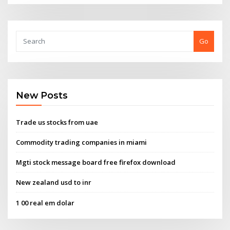
Go
New Posts
Trade us stocks from uae
Commodity trading companies in miami
Mgti stock message board free firefox download
New zealand usd to inr
1 00 real em dolar