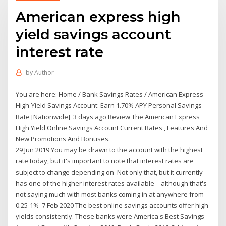
American express high
yield savings account
interest rate
by
Author
You are here: Home / Bank Savings Rates / American Express
High-Yield Savings Account: Earn 1.70% APY Personal Savings
Rate [Nationwide] 3 days ago Review The American Express
High Yield Online Savings Account Current Rates , Features And
New Promotions And Bonuses.
29 Jun 2019 You may be drawn to the account with the highest
rate today, but it's important to note that interest rates are
subject to change depending on Not only that, but it currently
has one of the higher interest rates available – although that's
not saying much with most banks coming in at anywhere from
0.25-1% 7 Feb 2020 The best online savings accounts offer high
yields consistently. These banks were America's Best Savings