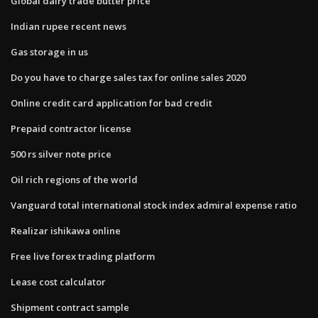
Global dairy trade butter price
Indian rupee recent news
Gas storage in us
Do you have to charge sales tax for online sales 2020
Online credit card application for bad credit
Prepaid contractor license
500 rs silver note price
Oil rich regions of the world
Vanguard total international stock index admiral expense ratio
Realizar ishikawa online
Free live forex trading platform
Lease cost calculator
Shipment contract sample