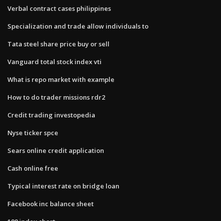
Verbal contract cases philippines
Specialization and trade allow individuals to
Tata steel share price buy or sell
Vanguard total stock index vti
What is repo market with example
How to do trader missions rdr2
Credit trading investopedia
Nyse ticker spce
Sears online credit application
Cash online free
Typical interest rate on bridge loan
Facebook inc balance sheet