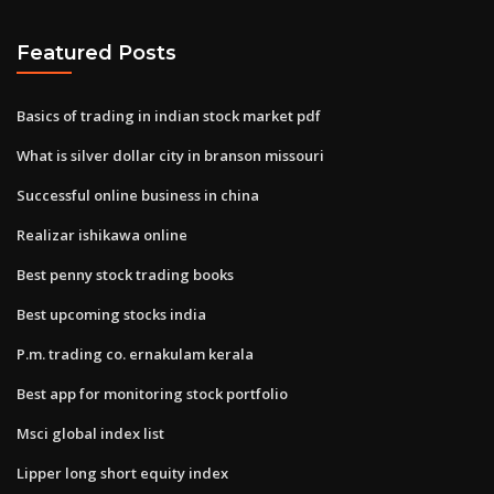
Featured Posts
Basics of trading in indian stock market pdf
What is silver dollar city in branson missouri
Successful online business in china
Realizar ishikawa online
Best penny stock trading books
Best upcoming stocks india
P.m. trading co. ernakulam kerala
Best app for monitoring stock portfolio
Msci global index list
Lipper long short equity index