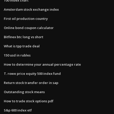
100 index chart
Amsterdam stock exchange index
First oil production country
Online bond coupon calculator
Bitfinex btc long vs short
What is tpp trade deal
150 usd in rubles
How to determine your annual percentage rate
T. rowe price equity 500 index fund
Return stock transfer order in sap
Outstanding stock means
How to trade stock options pdf
S&p 600 index etf