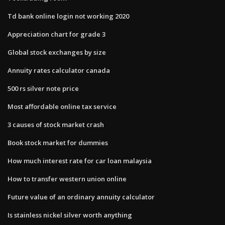
Td bank online login not working 2020
Appreciation chart for grade 3
Global stock exchanges by size
Annuity rates calculator canada
500 rs silver note price
Most affordable online tax service
3 causes of stock market crash
Book stock market for dummies
How much interest rate for car loan malaysia
How to transfer western union online
Future value of an ordinary​ annuity calculator
Is stainless nickel silver worth anything