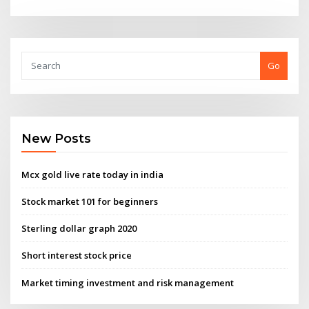
Go
New Posts
Mcx gold live rate today in india
Stock market 101 for beginners
Sterling dollar graph 2020
Short interest stock price
Market timing investment and risk management