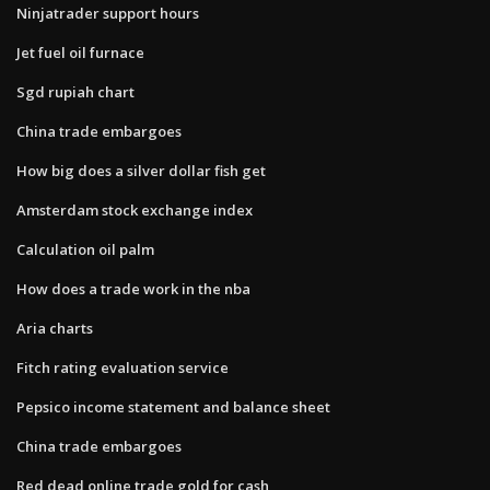
Ninjatrader support hours
Jet fuel oil furnace
Sgd rupiah chart
China trade embargoes
How big does a silver dollar fish get
Amsterdam stock exchange index
Calculation oil palm
How does a trade work in the nba
Aria charts
Fitch rating evaluation service
Pepsico income statement and balance sheet
China trade embargoes
Red dead online trade gold for cash