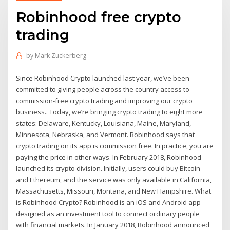
Robinhood free crypto
trading
by
Mark Zuckerberg
Since Robinhood Crypto launched last year, we’ve been
committed to giving people across the country access to
commission-free crypto trading and improving our crypto
business.. Today, we’re bringing crypto trading to eight more
states: Delaware, Kentucky, Louisiana, Maine, Maryland,
Minnesota, Nebraska, and Vermont. Robinhood says that
crypto trading on its app is commission free. In practice, you are
paying the price in other ways. In February 2018, Robinhood
launched its crypto division. Initially, users could buy Bitcoin
and Ethereum, and the service was only available in California,
Massachusetts, Missouri, Montana, and New Hampshire. What
is Robinhood Crypto? Robinhood is an iOS and Android app
designed as an investment tool to connect ordinary people
with financial markets. In January 2018, Robinhood announced