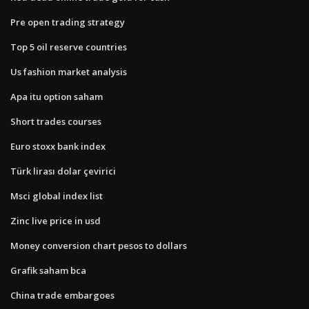
Pre open trading strategy
Top 5 oil reserve countries
Us fashion market analysis
Apa itu option saham
Short trades courses
Euro stoxx bank index
Türk lirası dolar çevirici
Msci global index list
Zinc live price in usd
Money conversion chart pesos to dollars
Grafik saham bca
China trade embargoes