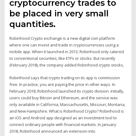
cryptocurrency trades to
be placed in very small
quantities.
Robinhood Crypto exchange is a new digital coin platform
where one can invest and trade in cryptocurrencies using a
mobile app. When it launched in 2013, Robinhood only catered
to conventional securities, like ETFs or stocks. But recently
(February 2018), the company added Robinhood crypto stocks,
Robinhood says that crypto trading on its app is commission
free. In practice, you are paying the price in other ways. In
February 2018, Robinhood launched its crypto division. Initially,
users could buy Bitcoin and Ethereum, and the service was
only available in California, Massachusetts, Missouri, Montana,
and New Hampshire. What is Robinhood Crypto? Robinhood is
an iOS and Android app designed as an investment tool to
connect ordinary people with financial markets. In January
2018, Robinhood announced an extension into