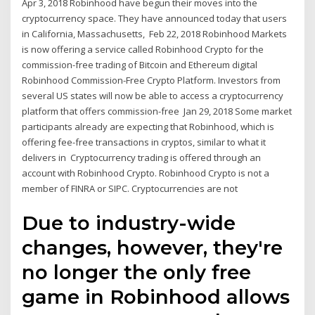
Apr 3, 2018 Robinhood have begun their moves into the
cryptocurrency space. They have announced today that users
in California, Massachusetts, Feb 22, 2018 Robinhood Markets
is now offering a service called Robinhood Crypto for the
commission-free trading of Bitcoin and Ethereum digital
Robinhood Commission-Free Crypto Platform. Investors from
several US states will now be able to access a cryptocurrency
platform that offers commission-free Jan 29, 2018 Some market
participants already are expecting that Robinhood, which is
offering fee-free transactions in cryptos, similar to what it
delivers in Cryptocurrency trading is offered through an
account with Robinhood Crypto. Robinhood Crypto is not a
member of FINRA or SIPC. Cryptocurrencies are not
Due to industry-wide
changes, however, they're
no longer the only free
game in Robinhood allows