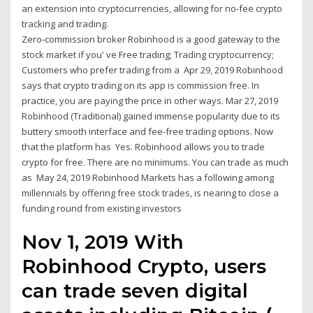
an extension into cryptocurrencies, allowing for no-fee crypto
tracking and trading.
Zero-commission broker Robinhood is a good gateway to the
stock market if you' ve Free trading; Trading cryptocurrency;
Customers who prefer trading from a Apr 29, 2019 Robinhood
says that crypto trading on its app is commission free. In
practice, you are paying the price in other ways. Mar 27, 2019
Robinhood (Traditional) gained immense popularity due to its
buttery smooth interface and fee-free trading options. Now
that the platform has Yes. Robinhood allows you to trade
crypto for free. There are no minimums. You can trade as much
as May 24, 2019 Robinhood Markets has a following among
millennials by offering free stock trades, is nearing to close a
funding round from existing investors
Nov 1, 2019 With
Robinhood Crypto, users
can trade seven digital