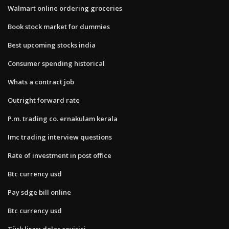
Walmart online ordering groceries
Book stock market for dummies
Best upcoming stocks india
Consumer spending historical
Whats a contract job
Outright forward rate
P.m. trading co. ernakulam kerala
Imc trading interview questions
Rate of investment in post office
Btc currency usd
Pay sdge bill online
Btc currency usd
Türk lirası dolar çevirici