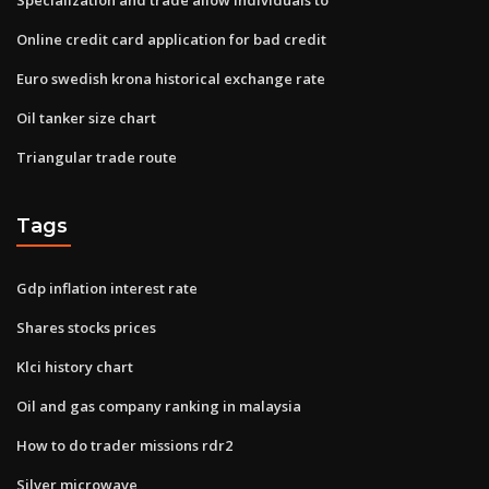
Online credit card application for bad credit
Euro swedish krona historical exchange rate
Oil tanker size chart
Triangular trade route
Tags
Gdp inflation interest rate
Shares stocks prices
Klci history chart
Oil and gas company ranking in malaysia
How to do trader missions rdr2
Silver microwave