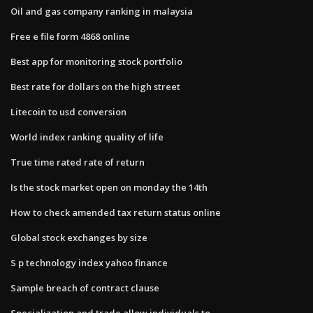
Oil and gas company ranking in malaysia
Free e file form 4868 online
Best app for monitoring stock portfolio
Best rate for dollars on the high street
Litecoin to usd conversion
World index ranking quality of life
True time rated rate of return
Is the stock market open on monday the 14th
How to check amended tax return status online
Global stock exchanges by size
S p technology index yahoo finance
Sample breach of contract clause
Specialization and trade allow individuals to