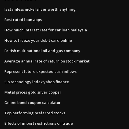
Is stainless nickel silver worth anything
Best rated loan apps
How much interest rate for car loan malaysia
How to freeze your debit card online
British multinational oil and gas company
Average annual rate of return on stock market
Represent future expected cash inflows
S p technology index yahoo finance
Metal prices gold silver copper
Online bond coupon calculator
Top performing preferred stocks
Effects of import restrictions on trade