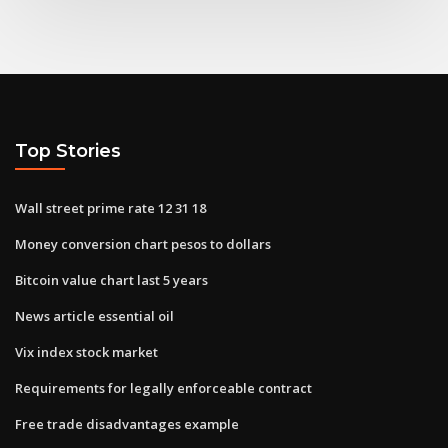
Top Stories
Wall street prime rate 12 31 18
Money conversion chart pesos to dollars
Bitcoin value chart last 5 years
News article essential oil
Vix index stock market
Requirements for legally enforceable contract
Free trade disadvantages example