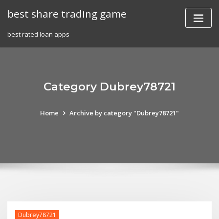
Skip
best share trading game
to
content
best rated loan apps
Category Dubrey78721
Home
Archive by category "Dubrey78721"
Dubrey78721