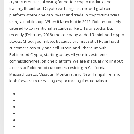
cryptocurrencies, allowing for no-fee crypto tracking and
trading. Robinhood Crypto exchange is a new digital coin
platform where one can invest and trade in cryptocurrencies
using a mobile app. When it launched in 2013, Robinhood only
catered to conventional securities, like ETFs or stocks. But
recently (February 2018), the company added Robinhood crypto
stocks, Check your inbox, because the first set of Robinhood
customers can buy and sell Bitcoin and Ethereum with
Robinhood Crypto, starting today. All your investments,
commission-free, on one platform. We are gradually rolling out
access to Robinhood customers residing in California,
Massachusetts, Missouri, Montana, and New Hampshire, and
look forward to releasing crypto trading functionality in