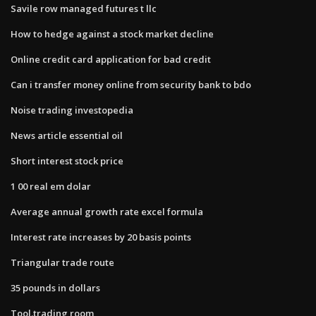
Savile row managed futures t llc
How to hedge against a stock market decline
Online credit card application for bad credit
Can i transfer money online from security bank to bdo
Noise trading investopedia
News article essential oil
Short interest stock price
1 00 real em dolar
Average annual growth rate excel formula
Interest rate increases by 20 basis points
Triangular trade route
35 pounds in dollars
Tool.trading room