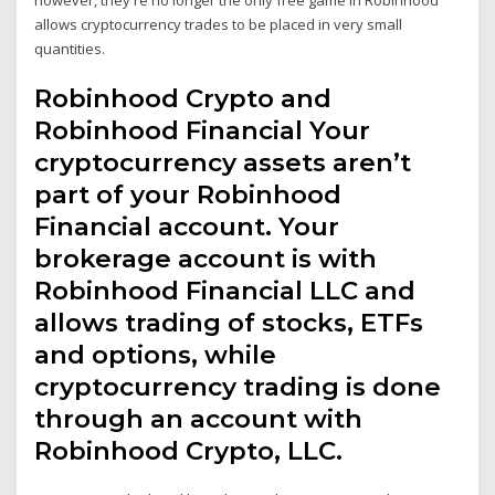
allows cryptocurrency trades to be placed in very small
quantities.
Robinhood Crypto and
Robinhood Financial Your
cryptocurrency assets aren’t
part of your Robinhood
Financial account. Your
brokerage account is with
Robinhood Financial LLC and
allows trading of stocks, ETFs
and options, while
cryptocurrency trading is done
through an account with
Robinhood Crypto, LLC.