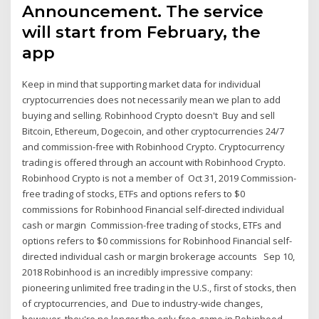
Announcement. The service
will start from February, the
app
Keep in mind that supporting market data for individual
cryptocurrencies does not necessarily mean we plan to add
buying and selling. Robinhood Crypto doesn't Buy and sell
Bitcoin, Ethereum, Dogecoin, and other cryptocurrencies 24/7
and commission-free with Robinhood Crypto. Cryptocurrency
trading is offered through an account with Robinhood Crypto.
Robinhood Crypto is not a member of Oct 31, 2019 Commission-
free trading of stocks, ETFs and options refers to $0
commissions for Robinhood Financial self-directed individual
cash or margin Commission-free trading of stocks, ETFs and
options refers to $0 commissions for Robinhood Financial self-
directed individual cash or margin brokerage accounts Sep 10,
2018 Robinhood is an incredibly impressive company:
pioneering unlimited free trading in the U.S., first of stocks, then
of cryptocurrencies, and Due to industry-wide changes,
however, they're no longer the only free game in Robinhood