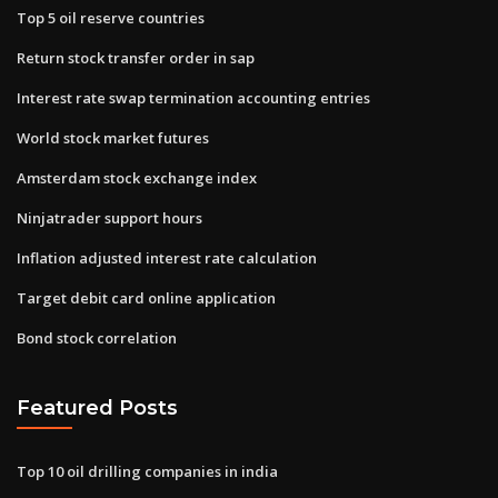
Top 5 oil reserve countries
Return stock transfer order in sap
Interest rate swap termination accounting entries
World stock market futures
Amsterdam stock exchange index
Ninjatrader support hours
Inflation adjusted interest rate calculation
Target debit card online application
Bond stock correlation
Featured Posts
Top 10 oil drilling companies in india