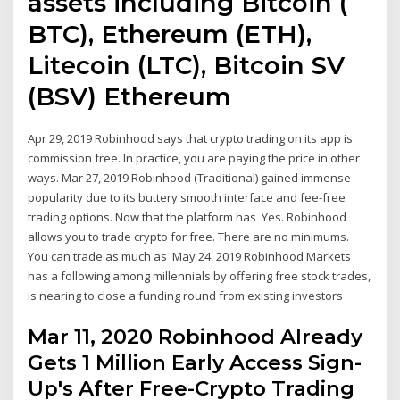
assets including Bitcoin (
BTC), Ethereum (ETH),
Litecoin (LTC), Bitcoin SV
(BSV) Ethereum
Apr 29, 2019 Robinhood says that crypto trading on its app is
commission free. In practice, you are paying the price in other
ways. Mar 27, 2019 Robinhood (Traditional) gained immense
popularity due to its buttery smooth interface and fee-free
trading options. Now that the platform has Yes. Robinhood
allows you to trade crypto for free. There are no minimums.
You can trade as much as May 24, 2019 Robinhood Markets
has a following among millennials by offering free stock trades,
is nearing to close a funding round from existing investors
Mar 11, 2020 Robinhood Already
Gets 1 Million Early Access Sign-
Up's After Free-Crypto Trading