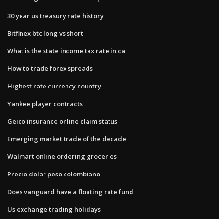
30 year us treasury rate history
Bitfinex btc long vs short
What is the state income tax rate in ca
How to trade forex spreads
Highest rate currency country
Yankee player contracts
Geico insurance online claim status
Emerging market trade of the decade
Walmart online ordering groceries
Precio dolar peso colombiano
Does vanguard have a floating rate fund
Us exchange trading holidays