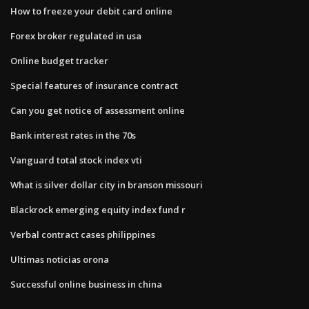
How to freeze your debit card online
Forex broker regulated in usa
Online budget tracker
Special features of insurance contract
Can you get notice of assessment online
Bank interest rates in the 70s
Vanguard total stock index vti
What is silver dollar city in branson missouri
Blackrock emerging equity index fund r
Verbal contract cases philippines
Ultimas noticias orona
Successful online business in china