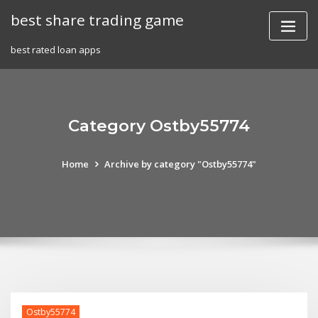
Skip
best share trading game
to
content
best rated loan apps
Category Ostby55774
Home
Archive by category "Ostby55774"
Ostby55774