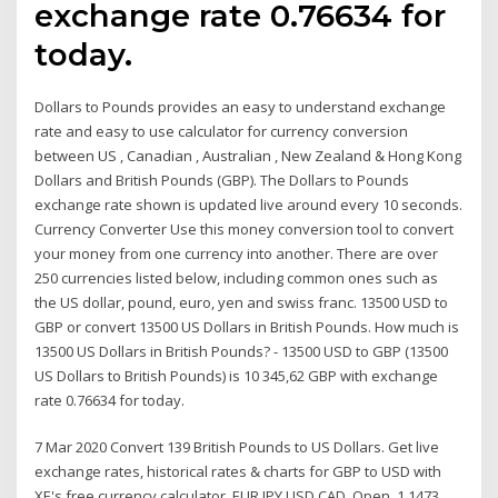
exchange rate 0.76634 for
today.
Dollars to Pounds provides an easy to understand exchange
rate and easy to use calculator for currency conversion
between US , Canadian , Australian , New Zealand & Hong Kong
Dollars and British Pounds (GBP). The Dollars to Pounds
exchange rate shown is updated live around every 10 seconds.
Currency Converter Use this money conversion tool to convert
your money from one currency into another. There are over
250 currencies listed below, including common ones such as
the US dollar, pound, euro, yen and swiss franc. 13500 USD to
GBP or convert 13500 US Dollars in British Pounds. How much is
13500 US Dollars in British Pounds? - 13500 USD to GBP (13500
US Dollars to British Pounds) is 10 345,62 GBP with exchange
rate 0.76634 for today.
7 Mar 2020 Convert 139 British Pounds to US Dollars. Get live
exchange rates, historical rates & charts for GBP to USD with
XE's free currency calculator. EUR JPY USD CAD. Open. 1.1473.