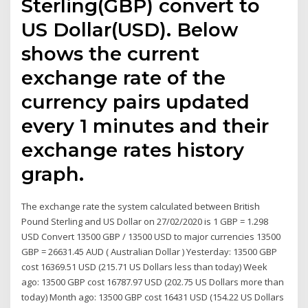
Sterling(GBP) convert to
US Dollar(USD). Below
shows the current
exchange rate of the
currency pairs updated
every 1 minutes and their
exchange rates history
graph.
The exchange rate the system calculated between British
Pound Sterling and US Dollar on 27/02/2020 is 1 GBP = 1.298
USD Convert 13500 GBP / 13500 USD to major currencies 13500
GBP = 26631.45 AUD ( Australian Dollar ) Yesterday: 13500 GBP
cost 16369.51 USD (215.71 US Dollars less than today) Week
ago: 13500 GBP cost 16787.97 USD (202.75 US Dollars more than
today) Month ago: 13500 GBP cost 16431 USD (154.22 US Dollars