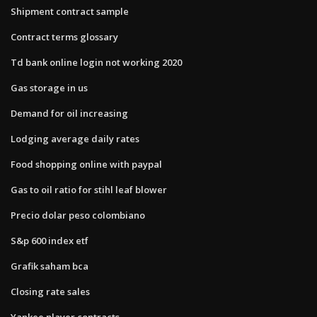
Shipment contract sample
Contract terms glossary
Td bank online login not working 2020
Gas storage in us
Demand for oil increasing
Lodging average daily rates
Food shopping online with paypal
Gas to oil ratio for stihl leaf blower
Precio dolar peso colombiano
S&p 600 index etf
Grafik saham bca
Closing rate sales
Yankee player contracts