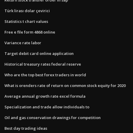
Türk lirası dolar çevirici
Statistics t chart values
Free e file form 4868 online
Variance rate labor
Target debit card online application
Historical treasury rates federal reserve
Who are the top best forex traders in world
What is orenders rate of return on common stock equity for 2020
Average annual growth rate excel formula
Specialization and trade allow individuals to
Oil and gas conservation drawings for competition
Best day trading ideas