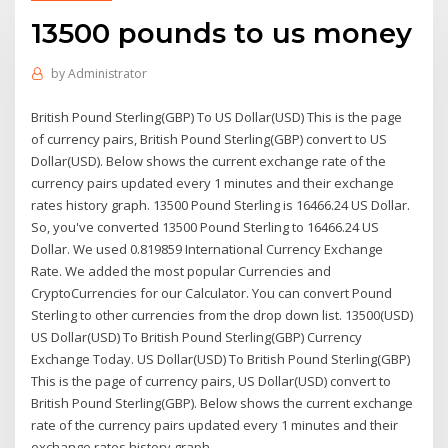
13500 pounds to us money
by
Administrator
British Pound Sterling(GBP) To US Dollar(USD) This is the page
of currency pairs, British Pound Sterling(GBP) convert to US
Dollar(USD). Below shows the current exchange rate of the
currency pairs updated every 1 minutes and their exchange
rates history graph. 13500 Pound Sterling is 16466.24 US Dollar.
So, you've converted 13500 Pound Sterling to 16466.24 US
Dollar. We used 0.819859 International Currency Exchange
Rate. We added the most popular Currencies and
CryptoCurrencies for our Calculator. You can convert Pound
Sterling to other currencies from the drop down list. 13500(USD)
US Dollar(USD) To British Pound Sterling(GBP) Currency
Exchange Today. US Dollar(USD) To British Pound Sterling(GBP)
This is the page of currency pairs, US Dollar(USD) convert to
British Pound Sterling(GBP). Below shows the current exchange
rate of the currency pairs updated every 1 minutes and their
exchange rates history graph.