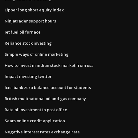
Lipper long short equity index
Ninjatrader support hours
Jet fuel oil furnace
Reliance stock investing
Simple ways of online marketing
How to invest in indian stock market from usa
Impact investing twitter
Icici bank zero balance account for students
British multinational oil and gas company
Rate of investment in post office
Sears online credit application
Negative interest rates exchange rate