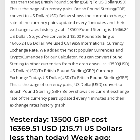
less than today) British Pound Sterling(GBP) To US Dollar(USD)
This is the page of currency pairs, British Pound Sterling(GBP)
convert to US Dollar(USD). Below shows the current exchange
rate of the currency pairs updated every 1 minutes and their
exchange rates history graph. 13500 Pound Sterling is 16466.24
US Dollar. So, you've converted 13500 Pound Sterling to
16466.24 US Dollar. We used 0.819859 International Currency
Exchange Rate. We added the most popular Currencies and
CryptoCurrencies for our Calculator. You can convert Pound
Sterling to other currencies from the drop down list. 13500(USD)
US Dollar(USD) To British Pound Sterling(GBP) Currency
Exchange Today. US Dollar(USD) To British Pound Sterling(GBP)
This is the page of currency pairs, US Dollar(USD) convert to
British Pound Sterling(GBP). Below shows the current exchange
rate of the currency pairs updated every 1 minutes and their
exchange rates history graph.
Yesterday: 13500 GBP cost
16369.51 USD (215.71 US Dollars
less than today) Week ago: