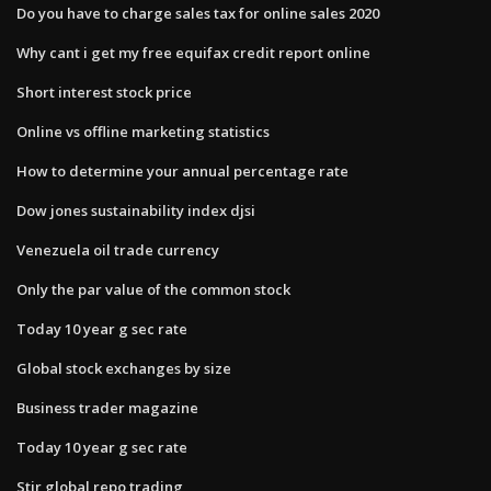
Do you have to charge sales tax for online sales 2020
Why cant i get my free equifax credit report online
Short interest stock price
Online vs offline marketing statistics
How to determine your annual percentage rate
Dow jones sustainability index djsi
Venezuela oil trade currency
Only the par value of the common stock
Today 10 year g sec rate
Global stock exchanges by size
Business trader magazine
Today 10 year g sec rate
Stir global repo trading