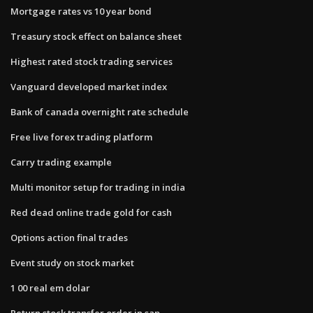
Mortgage rates vs 10 year bond
Treasury stock effect on balance sheet
Highest rated stock trading services
Vanguard developed market index
Bank of canada overnight rate schedule
Free live forex trading platform
Carry trading example
Multi monitor setup for trading in india
Red dead online trade gold for cash
Options action final trades
Event study on stock market
1 00 real em dolar
Return stock transfer order in sap