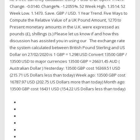
Change. -0.0140. Change%. -1.2055%. 52 Week High. 1.3514. 52
Week Low. 1.1473. Save. GBP / USD. 1 Year Trend. Five Ways to
Compute the Relative Value of a UK Pound Amount, 1270 to
Present monetary amounts in the U.K. were expressed as
pounds (£), shillings (s.) Please let us know if and how this
discussion has assisted you in using our The exchange rate
the system calculated between British Pound Sterling and US
Dollar on 27/02/2020 is 1 GBP = 1.298 USD Convert 13500 GBP /
13500 USD to major currencies 13500 GBP = 26631.45 AUD (
Australian Dollar ) Yesterday: 13500 GBP cost 16369.51 USD
(215.71 US Dollars less than today) Week ago: 13500 GBP cost
16787.97 USD (202.75 US Dollars more than today) Month ago:
13500 GBP cost 16431 USD (154.22 US Dollars less than today)