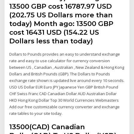
13500 GBP cost 16787.97 USD
(202.75 US Dollars more than
today) Month ago: 13500 GBP
cost 16431 USD (154.22 US
Dollars less than today)
Dollars to Pounds provides an easy to understand exchange
rate and easy to use calculator for currency conversion
between US , Canadian , Australian , New Zealand & Hong Kong
Dollars and British Pounds (GBP). The Dollars to Pounds
exchange rate shown is updated live around every 10 seconds.
USD US Dollar EUR Euro JPY Japanese Yen GBP British Pound
CHF Swiss Franc CAD Canadian Dollar AUD Australian Dollar
HKD Hong Kong Dollar Top 30 World Currencies Webmasters
Add our free customizable currency converter and exchange
rate tables to your site today.
13500(CAD) Canadian