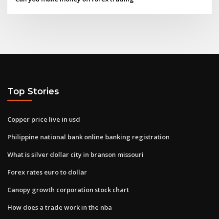
Top Stories
Copper price live in usd
Philippine national bank online banking registration
What is silver dollar city in branson missouri
Forex rates euro to dollar
Canopy growth corporation stock chart
How does a trade work in the nba