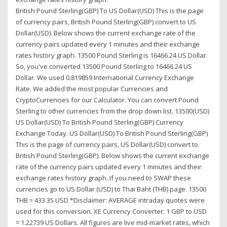
British Pound Sterling(GBP) To US Dollar(USD) This is the page
of currency pairs, British Pound Sterling(GBP) convert to US
Dollar(USD). Below shows the current exchange rate of the
currency pairs updated every 1 minutes and their exchange
rates history graph. 13500 Pound Sterling is 16466.24 US Dollar.
So, you've converted 13500 Pound Sterling to 16466.24 US
Dollar. We used 0.819859 International Currency Exchange
Rate. We added the most popular Currencies and
CryptoCurrencies for our Calculator. You can convert Pound
Sterling to other currencies from the drop down list. 13500(USD)
US Dollar(USD) To British Pound Sterling(GBP) Currency
Exchange Today. US Dollar(USD) To British Pound Sterling(GBP)
This is the page of currency pairs, US Dollar(USD) convert to
British Pound Sterling(GBP). Below shows the current exchange
rate of the currency pairs updated every 1 minutes and their
exchange rates history graph. If you need to SWAP these
currencies go to US Dollar (USD) to Thai Baht (THB) page. 13500
THB = 433.35 USD *Disclaimer: AVERAGE intraday quotes were
used for this conversion. XE Currency Converter: 1 GBP to USD
= 1.22739 US Dollars. All figures are live mid-market rates, which