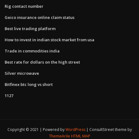
Rig contact number
Geico insurance online claim status
Best live trading platform
How to invest in indian stock market from usa
Trade in commodities india
Best rate for dollars on the high street
Silver microwave
Bitfinex btc long vs short
1127
Copyright © 2021 | Powered by
WordPress
|
ConsultStreet theme by
ThemeArile
HTML MAP