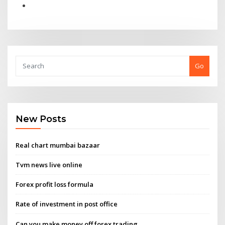
Go
New Posts
Real chart mumbai bazaar
Tvm news live online
Forex profit loss formula
Rate of investment in post office
Can you make money off forex trading