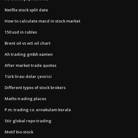
Netflix stock split date
How to calculate macd in stock market
150 usd in rubles
Brent oil vs wti oil chart
Ah trading gmbh xanten
After market trade quotes
Türk lirası dolar çevirici
Different types of stock brokers
Maths trading places
P.m. trading co. ernakulam kerala
Stir global repo trading
Motif bio stock