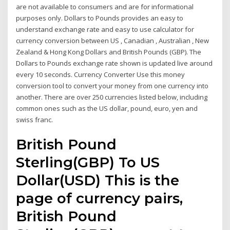
are not available to consumers and are for informational
purposes only. Dollars to Pounds provides an easy to
understand exchange rate and easy to use calculator for
currency conversion between US , Canadian , Australian , New
Zealand & Hong Kong Dollars and British Pounds (GBP). The
Dollars to Pounds exchange rate shown is updated live around
every 10 seconds. Currency Converter Use this money
conversion tool to convert your money from one currency into
another. There are over 250 currencies listed below, including
common ones such as the US dollar, pound, euro, yen and
swiss franc.
British Pound
Sterling(GBP) To US
Dollar(USD) This is the
page of currency pairs,
British Pound