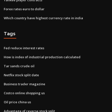
Forex rates euro to dollar
Which country have highest currency rate in india
Tags
Fed reduce interest rates
How is index of industrial production calculated
Tar sands crude oil
Netflix stock split date
Business trader magazine
Costco online shopping us
Oil price china us
Advantage of reverse stock split