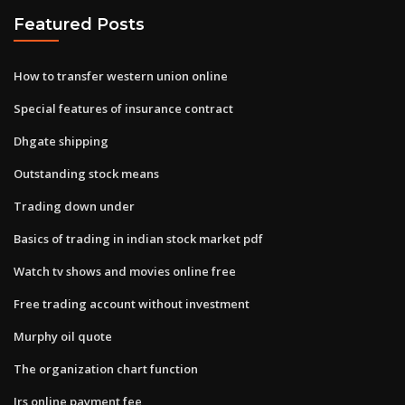
Featured Posts
How to transfer western union online
Special features of insurance contract
Dhgate shipping
Outstanding stock means
Trading down under
Basics of trading in indian stock market pdf
Watch tv shows and movies online free
Free trading account without investment
Murphy oil quote
The organization chart function
Irs online payment fee