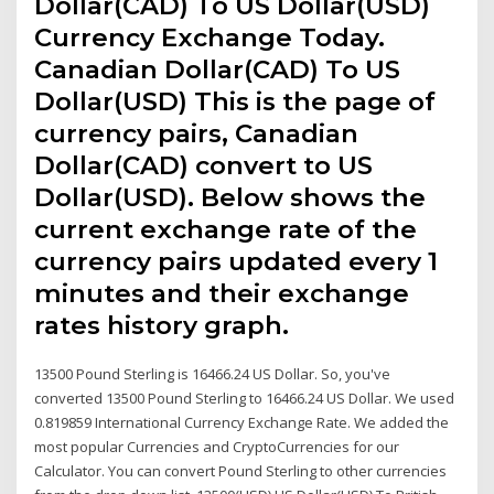
Dollar(CAD) To US Dollar(USD)
Currency Exchange Today.
Canadian Dollar(CAD) To US
Dollar(USD) This is the page of
currency pairs, Canadian
Dollar(CAD) convert to US
Dollar(USD). Below shows the
current exchange rate of the
currency pairs updated every 1
minutes and their exchange
rates history graph.
13500 Pound Sterling is 16466.24 US Dollar. So, you've
converted 13500 Pound Sterling to 16466.24 US Dollar. We used
0.819859 International Currency Exchange Rate. We added the
most popular Currencies and CryptoCurrencies for our
Calculator. You can convert Pound Sterling to other currencies