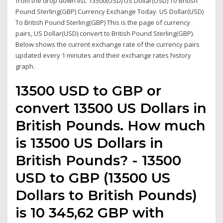
from the drop down list. 13500(USD) US Dollar(USD) To British
Pound Sterling(GBP) Currency Exchange Today. US Dollar(USD)
To British Pound Sterling(GBP) This is the page of currency
pairs, US Dollar(USD) convert to British Pound Sterling(GBP).
Below shows the current exchange rate of the currency pairs
updated every 1 minutes and their exchange rates history
graph.
13500 USD to GBP or
convert 13500 US Dollars in
British Pounds. How much
is 13500 US Dollars in
British Pounds? - 13500
USD to GBP (13500 US
Dollars to British Pounds)
is 10 345,62 GBP with