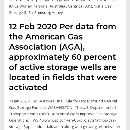
(U.K.), Worley Parsons (Australia), Centrica (U.K.), Niska Gas
Storage (U.S.), Samsung Heavy
12 Feb 2020 Per data from
the American Gas
Association (AGA),
approximately 60 percent
of active storage wells are
located in fields that were
activated
13 Jan 2020 PHMSA Issues Final Rule for Underground Natural
Gas Storage Facilities WASHINGTON –The U.S. Department of
Transportation's (DOT) Horizontal Wells Improve Gas Storage
Operations | WSP www.wsp.com/en-US/projects/atmos-gas-
storage Rapid industrialization along with growing urbanization