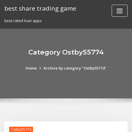
Skip
best share trading game
to
content
best rated loan apps
Category Ostby55774
Home
Archive by category "Ostby55774"
Ostby55774