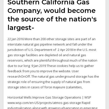
Southern California Gas
Company, would become
the source of the nation's
largest-
22 Jan 2016 More than 200 other storage sites are part of an
interstate natural gas pipeline network and fall under the
jurisdiction of U.S. Department of 2 Apr 2018 In the U.S. most
gas storage facilities are depleted oil and natural gas
reservoirs, which are plentiful throughout much of the nation
due to our long 9 Jan 2019 These cookies help us to gather
feedback from you to improve the website. User
researchOnOff. The natural gas underground storage has the
strategic role of ensuring the supply of natural gas from
storage sites in cases of force majeure (calamities,
Horizontal Wells Improve Gas Storage Operations | WSP
www.wsp.com/en-US/projects/atmos-gas-storage Rapid
industrialization along with growing urbanization in emerging