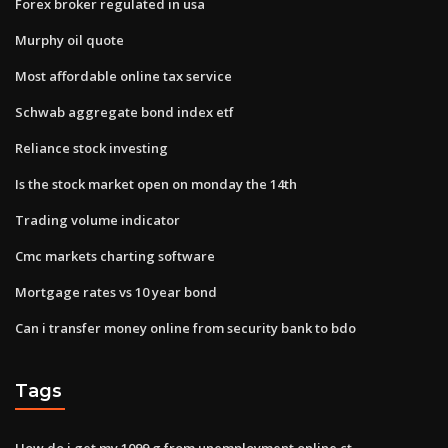
Forex broker regulated in usa
Murphy oil quote
Most affordable online tax service
Schwab aggregate bond index etf
Reliance stock investing
Is the stock market open on monday the 14th
Trading volume indicator
Cmc markets charting software
Mortgage rates vs 10 year bond
Can i transfer money online from security bank to bdo
Tags
How do i get my 1099 g from unemployment online ct