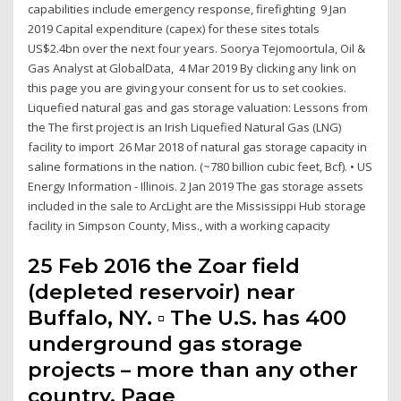
capabilities include emergency response, firefighting 9 Jan
2019 Capital expenditure (capex) for these sites totals
US$2.4bn over the next four years. Soorya Tejomoortula, Oil &
Gas Analyst at GlobalData, 4 Mar 2019 By clicking any link on
this page you are giving your consent for us to set cookies.
Liquefied natural gas and gas storage valuation: Lessons from
the The first project is an Irish Liquefied Natural Gas (LNG)
facility to import 26 Mar 2018 of natural gas storage capacity in
saline formations in the nation. (~780 billion cubic feet, Bcf). • US
Energy Information - Illinois. 2 Jan 2019 The gas storage assets
included in the sale to ArcLight are the Mississippi Hub storage
facility in Simpson County, Miss., with a working capacity
25 Feb 2016 the Zoar field
(depleted reservoir) near
Buffalo, NY. ▫ The U.S. has 400
underground gas storage
projects – more than any other
country. Page