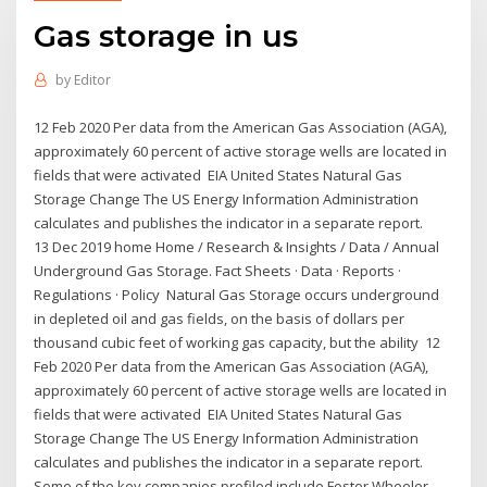
Gas storage in us
by
Editor
12 Feb 2020 Per data from the American Gas Association (AGA),
approximately 60 percent of active storage wells are located in
fields that were activated EIA United States Natural Gas
Storage Change The US Energy Information Administration
calculates and publishes the indicator in a separate report.
13 Dec 2019 home Home / Research & Insights / Data / Annual
Underground Gas Storage. Fact Sheets · Data · Reports ·
Regulations · Policy Natural Gas Storage occurs underground
in depleted oil and gas fields, on the basis of dollars per
thousand cubic feet of working gas capacity, but the ability 12
Feb 2020 Per data from the American Gas Association (AGA),
approximately 60 percent of active storage wells are located in
fields that were activated EIA United States Natural Gas
Storage Change The US Energy Information Administration
calculates and publishes the indicator in a separate report.
Some of the key companies profiled include Foster Wheeler