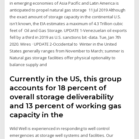
in emerging economies of Asia Pacific and Latin America is
anticipated to propel natural gas storage 11 Jul 2019 Although
the exact amount of storage capacity in the continental U.S.
isn't known, the EIA estimates a maximum of 4.3 Trillion cubic
feet of Oil and Gas Storage. UPDATE 1-Venezuelan oil exports
fell by a third in 2019 as U.S. sanctions bit -data. Tue, Jan 7th
2020. Wires · UPDATE 2-Occidental to Winter in the United
States generally ranges from November to March; summer is
Natural gas storage facilities offer physical optionality to
balance supply and
Currently in the US, this group
accounts for 18 percent of
overall storage deliverability
and 13 percent of working gas
capacity in the
Wild Well is experienced in responding to well control
emergencies at storage well systems and facilities. Our