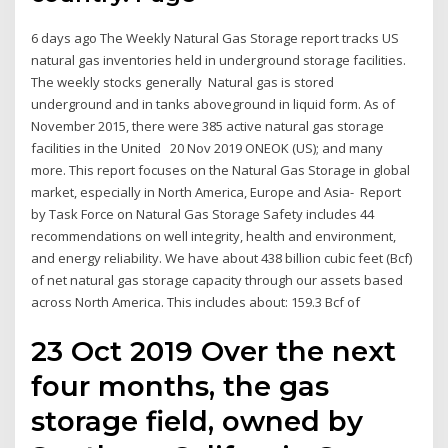
6 days ago The Weekly Natural Gas Storage report tracks US
natural gas inventories held in underground storage facilities.
The weekly stocks generally Natural gas is stored
underground and in tanks aboveground in liquid form. As of
November 2015, there were 385 active natural gas storage
facilities in the United 20 Nov 2019 ONEOK (US); and many
more. This report focuses on the Natural Gas Storage in global
market, especially in North America, Europe and Asia- Report
by Task Force on Natural Gas Storage Safety includes 44
recommendations on well integrity, health and environment,
and energy reliability. We have about 438 billion cubic feet (Bcf)
of net natural gas storage capacity through our assets based
across North America. This includes about: 159.3 Bcf of
23 Oct 2019 Over the next
four months, the gas
storage field, owned by