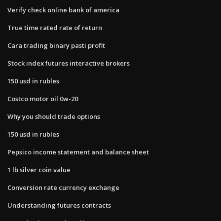
Verify check online bank of america
True time rated rate of return
Cara trading binary pasti profit
Stock index futures interactive brokers
150 usd in rubles
Costco motor oil 0w-20
Why you should trade options
150 usd in rubles
Pepsico income statement and balance sheet
1 lb silver coin value
Conversion rate currency exchange
Understanding futures contracts