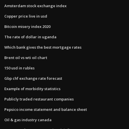
Amsterdam stock exchange index
Copper price live in usd
Bitcoin misery index 2020
The rate of dollar in uganda
Which bank gives the best mortgage rates
Brent oil vs wti oil chart
150 usd in rubles
Gbp chf exchange rate forecast
Example of morbidity statistics
Publicly traded restaurant companies
Pepsico income statement and balance sheet
Oil & gas industry canada