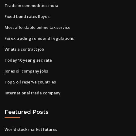
Trade in commodities india
Fixed bond rates lloyds
Most affordable online tax service
Forex trading rules and regulations
Whats a contract job
Today 10 year g sec rate
Jones oil company jobs
Top 5 oil reserve countries
International trade company
Featured Posts
World stock market futures