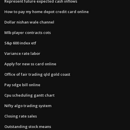
Represent future expected cash inflows
How to pay my home depot credit card online
Dollar nishan wale channel
Mlb player contracts cots
S&p 600 index etf
Variance rate labor
Apply for new ss card online
Office of fair trading qld gold coast
Pay sdge bill online
Cpu scheduling gantt chart
Nifty algo trading system
Closing rate sales
Outstanding stock means