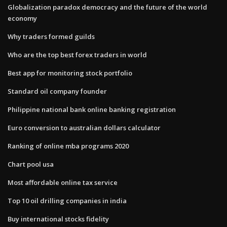
Globalization paradox democracy and the future of the world
economy
Why traders formed guilds
Who are the top best forex traders in world
Best app for monitoring stock portfolio
Standard oil company founder
Philippine national bank online banking registration
Euro conversion to australian dollars calculator
Ranking of online mba programs 2020
Chart pool usa
Most affordable online tax service
Top 10 oil drilling companies in india
Buy international stocks fidelity