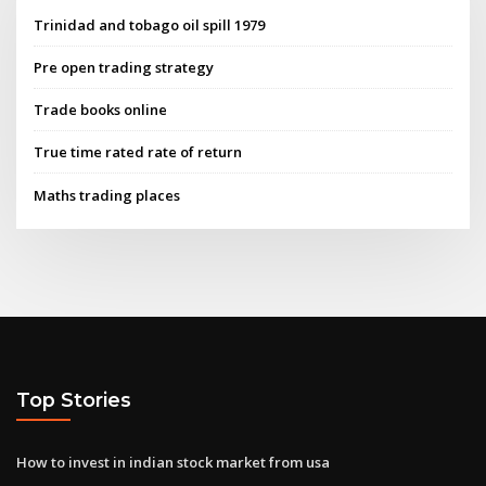
Trinidad and tobago oil spill 1979
Pre open trading strategy
Trade books online
True time rated rate of return
Maths trading places
Top Stories
How to invest in indian stock market from usa