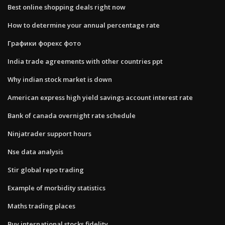
Best online shopping deals right now
How to determine your annual percentage rate
Графики форекс фото
India trade agreements with other countries ppt
Why indian stock market is down
American express high yield savings account interest rate
Bank of canada overnight rate schedule
Ninjatrader support hours
Nse data analysis
Stir global repo trading
Example of morbidity statistics
Maths trading places
Buy international stocks fidelity