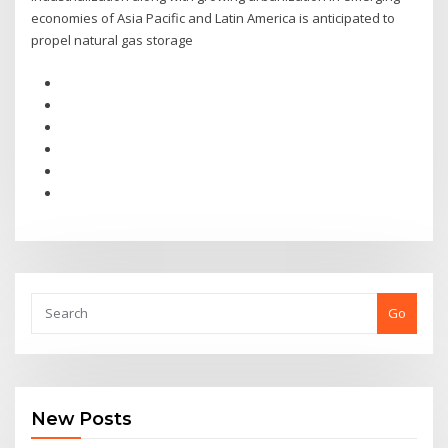
economies of Asia Pacific and Latin America is anticipated to
propel natural gas storage
Go
New Posts