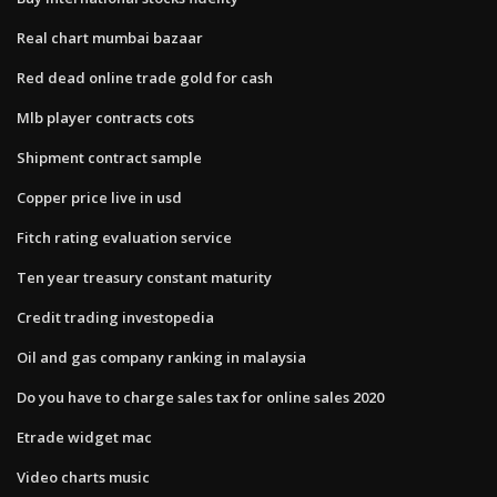
Real chart mumbai bazaar
Red dead online trade gold for cash
Mlb player contracts cots
Shipment contract sample
Copper price live in usd
Fitch rating evaluation service
Ten year treasury constant maturity
Credit trading investopedia
Oil and gas company ranking in malaysia
Do you have to charge sales tax for online sales 2020
Etrade widget mac
Video charts music