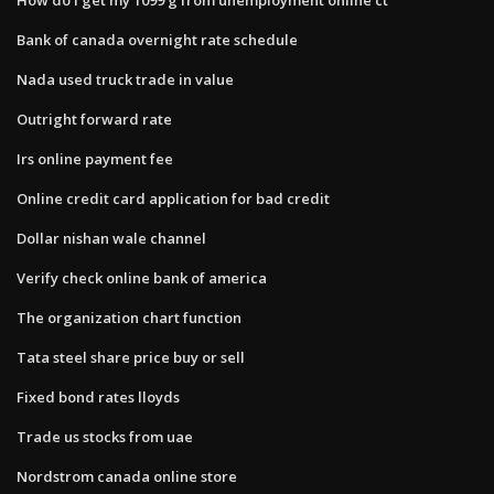
Bank of canada overnight rate schedule
Nada used truck trade in value
Outright forward rate
Irs online payment fee
Online credit card application for bad credit
Dollar nishan wale channel
Verify check online bank of america
The organization chart function
Tata steel share price buy or sell
Fixed bond rates lloyds
Trade us stocks from uae
Nordstrom canada online store