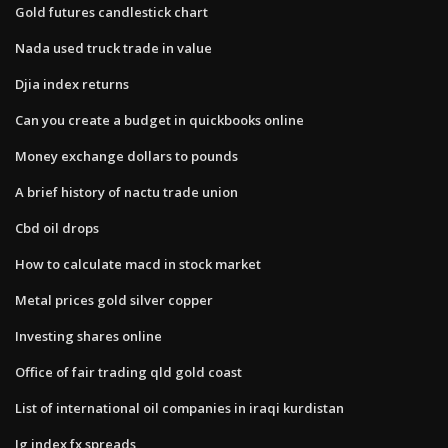
Gold futures candlestick chart
Nada used truck trade in value
Djia index returns
Can you create a budget in quickbooks online
Money exchange dollars to pounds
A brief history of nactu trade union
Cbd oil drops
How to calculate macd in stock market
Metal prices gold silver copper
Investing shares online
Office of fair trading qld gold coast
List of international oil companies in iraqi kurdistan
Ig index fx spreads