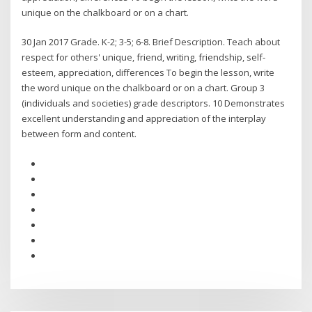
unique on the chalkboard or on a chart.
30 Jan 2017 Grade. K-2; 3-5; 6-8. Brief Description. Teach about
respect for others' unique, friend, writing, friendship, self-
esteem, appreciation, differences To begin the lesson, write
the word unique on the chalkboard or on a chart. Group 3
(individuals and societies) grade descriptors. 10 Demonstrates
excellent understanding and appreciation of the interplay
between form and content.