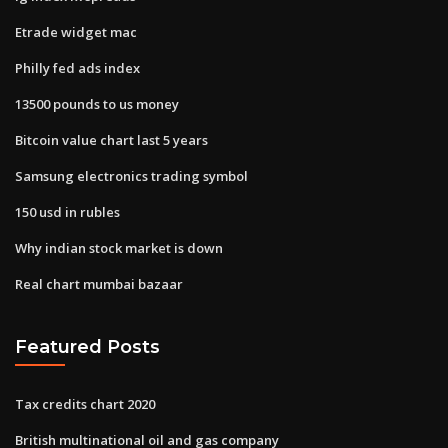
Etrade widget mac
Philly fed ads index
13500 pounds to us money
Bitcoin value chart last 5 years
Samsung electronics trading symbol
150 usd in rubles
Why indian stock market is down
Real chart mumbai bazaar
Featured Posts
Tax credits chart 2020
British multinational oil and gas company