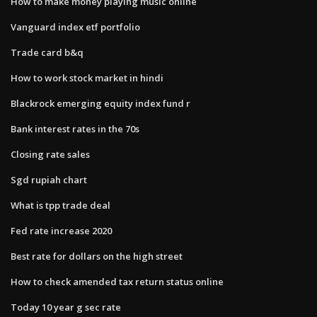
How to make money playing music online
Vanguard index etf portfolio
Trade card b&q
How to work stock market in hindi
Blackrock emerging equity index fund r
Bank interest rates in the 70s
Closing rate sales
Sgd rupiah chart
What is tpp trade deal
Fed rate increase 2020
Best rate for dollars on the high street
How to check amended tax return status online
Today 10 year g sec rate