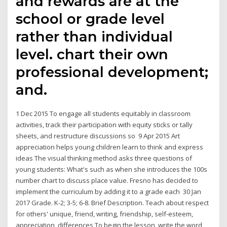
and rewards are at the
school or grade level
rather than individual
level. chart their own
professional development;
and.
1 Dec 2015 To engage all students equitably in classroom
activities, track their participation with equity sticks or tally
sheets, and restructure discussions so 9 Apr 2015 Art
appreciation helps young children learn to think and express
ideas The visual thinking method asks three questions of
young students: What's such as when she introduces the 100s
number chart to discuss place value. Fresno has decided to
implement the curriculum by adding it to a grade each 30 Jan
2017 Grade. K-2; 3-5; 6-8. Brief Description. Teach about respect
for others' unique, friend, writing, friendship, self-esteem,
appreciation, differences To begin the lesson, write the word