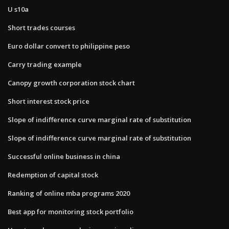
U s10a
Short trades courses
Euro dollar convert to philippine peso
Carry trading example
Canopy growth corporation stock chart
Short interest stock price
Slope of indifference curve marginal rate of substitution
Slope of indifference curve marginal rate of substitution
Successful online business in china
Redemption of capital stock
Ranking of online mba programs 2020
Best app for monitoring stock portfolio