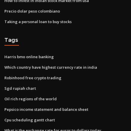
How to invest in indian stock market from usa
Precio dolar peso colombiano
Taking a personal loan to buy stocks
Tags
Harris bmo online banking
Which country have highest currency rate in india
Robinhood free crypto trading
Sgd rupiah chart
Oil rich regions of the world
Pepsico income statement and balance sheet
Cpu scheduling gantt chart
What is the exchange rate for euros to dollars today