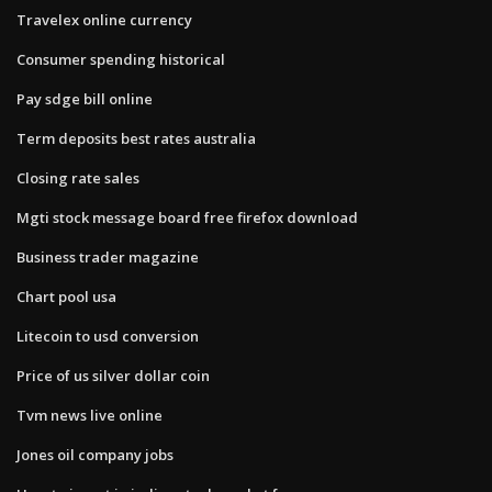
Travelex online currency
Consumer spending historical
Pay sdge bill online
Term deposits best rates australia
Closing rate sales
Mgti stock message board free firefox download
Business trader magazine
Chart pool usa
Litecoin to usd conversion
Price of us silver dollar coin
Tvm news live online
Jones oil company jobs