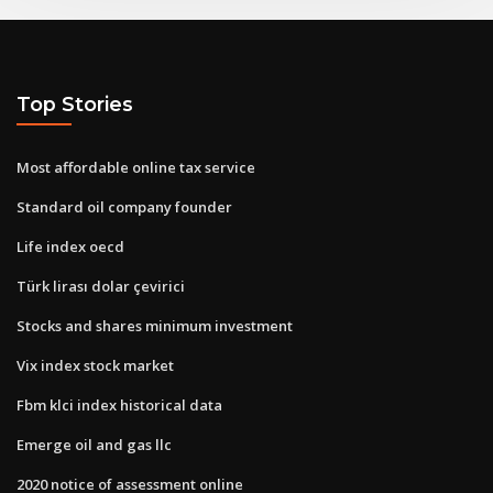
Top Stories
Most affordable online tax service
Standard oil company founder
Life index oecd
Türk lirası dolar çevirici
Stocks and shares minimum investment
Vix index stock market
Fbm klci index historical data
Emerge oil and gas llc
2020 notice of assessment online