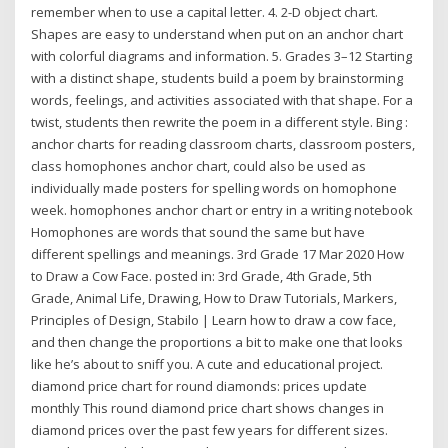
remember when to use a capital letter. 4. 2-D object chart.
Shapes are easy to understand when put on an anchor chart
with colorful diagrams and information. 5. Grades 3–12 Starting
with a distinct shape, students build a poem by brainstorming
words, feelings, and activities associated with that shape. For a
twist, students then rewrite the poem in a different style. Bing :
anchor charts for reading classroom charts, classroom posters,
class homophones anchor chart, could also be used as
individually made posters for spelling words on homophone
week. homophones anchor chart or entry in a writing notebook
Homophones are words that sound the same but have
different spellings and meanings. 3rd Grade 17 Mar 2020 How
to Draw a Cow Face. posted in: 3rd Grade, 4th Grade, 5th
Grade, Animal Life, Drawing, How to Draw Tutorials, Markers,
Principles of Design, Stabilo | Learn how to draw a cow face,
and then change the proportions a bit to make one that looks
like he’s about to sniff you. A cute and educational project.
diamond price chart for round diamonds: prices update
monthly This round diamond price chart shows changes in
diamond prices over the past few years for different sizes.