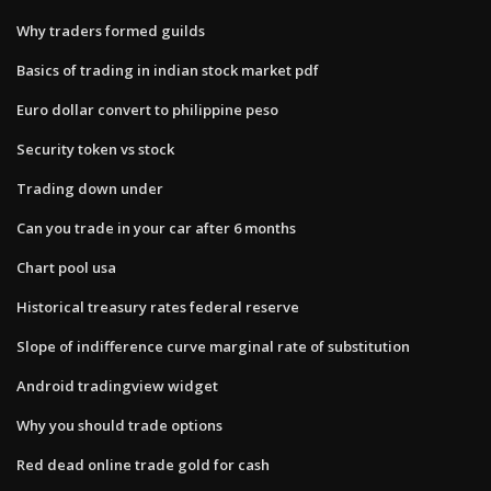
Why traders formed guilds
Basics of trading in indian stock market pdf
Euro dollar convert to philippine peso
Security token vs stock
Trading down under
Can you trade in your car after 6 months
Chart pool usa
Historical treasury rates federal reserve
Slope of indifference curve marginal rate of substitution
Android tradingview widget
Why you should trade options
Red dead online trade gold for cash