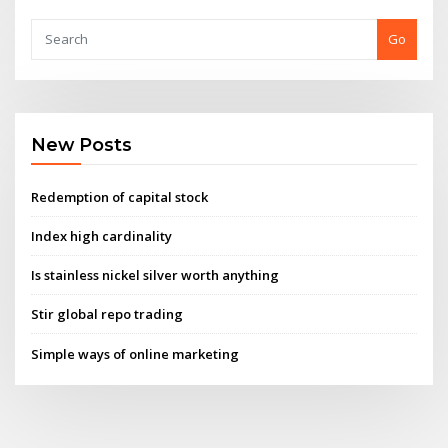
Go
New Posts
Redemption of capital stock
Index high cardinality
Is stainless nickel silver worth anything
Stir global repo trading
Simple ways of online marketing