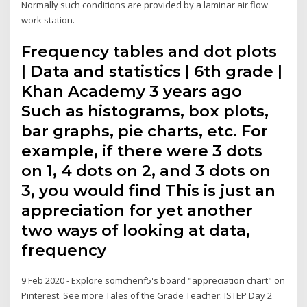
Normally such conditions are provided by a laminar air flow
work station.
Frequency tables and dot plots
| Data and statistics | 6th grade |
Khan Academy 3 years ago
Such as histograms, box plots,
bar graphs, pie charts, etc. For
example, if there were 3 dots
on 1, 4 dots on 2, and 3 dots on
3, you would find This is just an
appreciation for yet another
two ways of looking at data,
frequency
9 Feb 2020 - Explore somchenf5's board "appreciation chart" on
Pinterest. See more Tales of the Grade Teacher: ISTEP Day 2