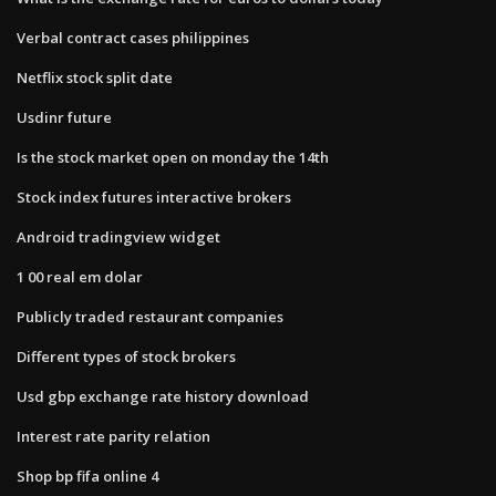
Verbal contract cases philippines
Netflix stock split date
Usdinr future
Is the stock market open on monday the 14th
Stock index futures interactive brokers
Android tradingview widget
1 00 real em dolar
Publicly traded restaurant companies
Different types of stock brokers
Usd gbp exchange rate history download
Interest rate parity relation
Shop bp fifa online 4