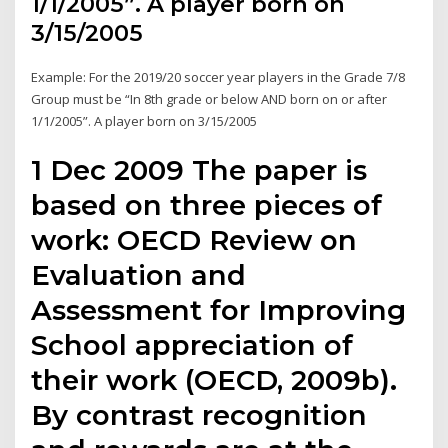
1/1/2005”. A player born on
3/15/2005
Example: For the 2019/20 soccer year players in the Grade 7/8
Group must be “In 8th grade or below AND born on or after
1/1/2005”. A player born on 3/15/2005
1 Dec 2009 The paper is
based on three pieces of
work: OECD Review on
Evaluation and
Assessment for Improving
School appreciation of
their work (OECD, 2009b).
By contrast recognition