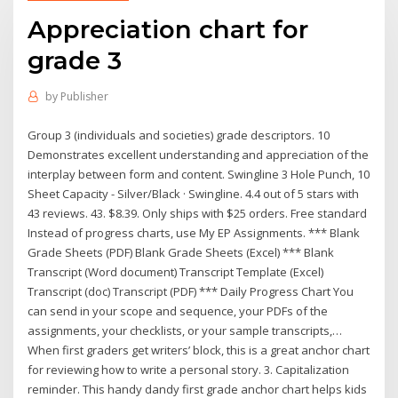
Appreciation chart for
grade 3
by
Publisher
Group 3 (individuals and societies) grade descriptors. 10
Demonstrates excellent understanding and appreciation of the
interplay between form and content. Swingline 3 Hole Punch, 10
Sheet Capacity - Silver/Black · Swingline. 4.4 out of 5 stars with
43 reviews. 43. $8.39. Only ships with $25 orders. Free standard
Instead of progress charts, use My EP Assignments. *** Blank
Grade Sheets (PDF) Blank Grade Sheets (Excel) *** Blank
Transcript (Word document) Transcript Template (Excel)
Transcript (doc) Transcript (PDF) *** Daily Progress Chart You
can send in your scope and sequence, your PDFs of the
assignments, your checklists, or your sample transcripts,…
When first graders get writers’ block, this is a great anchor chart
for reviewing how to write a personal story. 3. Capitalization
reminder. This handy dandy first grade anchor chart helps kids