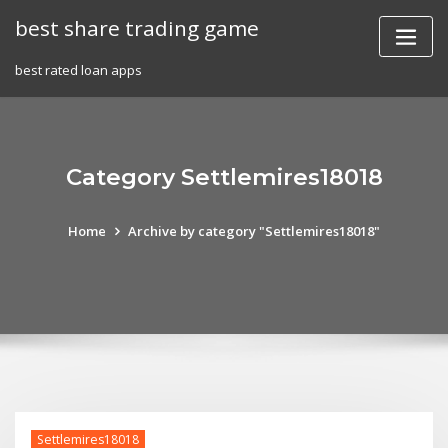
Skip
best share trading game
to
content
best rated loan apps
Category Settlemires18018
Home
Archive by category "Settlemires18018"
Settlemires18018