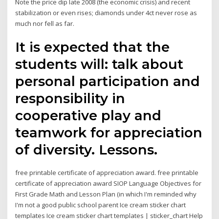
Note the price dip late 2008 (the economic crisis) and recent
stabilization or even rises; diamonds under 4ct never rose as
much nor fell as far.
It is expected that the
students will: talk about
personal participation and
responsibility in
cooperative play and
teamwork for appreciation
of diversity. Lessons.
free printable certificate of appreciation award. free printable
certificate of appreciation award SIOP Language Objectives for
First Grade Math and Lesson Plan (in which I'm reminded why
I'm not a good public school parent Ice cream sticker chart
templates Ice cream sticker chart templates | sticker_chart Help