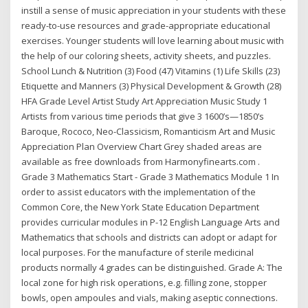
instill a sense of music appreciation in your students with these
ready-to-use resources and grade-appropriate educational
exercises. Younger students will love learning about music with
the help of our coloring sheets, activity sheets, and puzzles.
School Lunch & Nutrition (3) Food (47) Vitamins (1) Life Skills (23)
Etiquette and Manners (3) Physical Development & Growth (28)
HFA Grade Level Artist Study Art Appreciation Music Study 1
Artists from various time periods that give 3 1600’s—1850’s
Baroque, Rococo, Neo-Classicism, Romanticism Art and Music
Appreciation Plan Overview Chart Grey shaded areas are
available as free downloads from Harmonyfinearts.com .
Grade 3 Mathematics Start - Grade 3 Mathematics Module 1 In
order to assist educators with the implementation of the
Common Core, the New York State Education Department
provides curricular modules in P-12 English Language Arts and
Mathematics that schools and districts can adopt or adapt for
local purposes. For the manufacture of sterile medicinal
products normally 4 grades can be distinguished. Grade A: The
local zone for high risk operations, e.g. filling zone, stopper
bowls, open ampoules and vials, making aseptic connections.