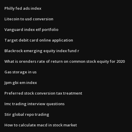
Philly fed ads index
Litecoin to usd conversion
Vanguard index etf portfolio
Target debit card online application
Blackrock emerging equity index fund r
What is orenders rate of return on common stock equity for 2020
Gas storage in us
Jpm gbi em index
Preferred stock conversion tax treatment
Imc trading interview questions
Stir global repo trading
How to calculate macd in stock market