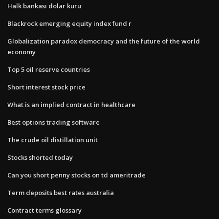
Halk bankası dolar kuru
Blackrock emerging equity index fund r
Globalization paradox democracy and the future of the world
economy
Top 5 oil reserve countries
Short interest stock price
What is an implied contract in healthcare
Best options trading software
The crude oil distillation unit
Stocks shorted today
Can you short penny stocks on td ameritrade
Term deposits best rates australia
Contract terms glossary