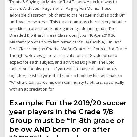
Treats & Sayings to Motivate Test Takers. A perfect way to
Others Archives - Page 3 of 5 - Paging Fun Mums. These
adorable classroom job charts to the rescue! Includes both DIY
and love these ideas. This classroom jobs chart is very popular
with kids in preschool kindergarten grade and grade. The
Dreaded Dip (Part Three). Classroom Jobs 10 Apr 2019 36.
Magnetic job chart with laminated cards. 38 Flexible, Fun, and
Free Classroom Job Charts - WeAreTeachers. Source: 3rd Grade
Thoughts. Review general curricula for 2nd Grade, what to
expect for each subject, and activities Dog Man: The Epic
Collection (Books 1-3) — If you want to have an avid books
together, or while your child reads a book by himself, make a
“W” chart. Compares his own community to others, specifically
with an appreciation for
Example: For the 2019/20 soccer
year players in the Grade 7/8
Group must be “In 8th grade or
below AND born on or after