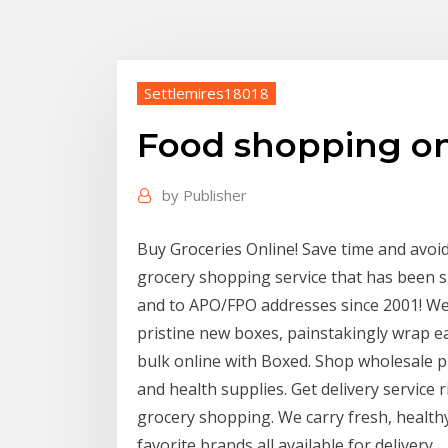
Settlemires18018
Food shopping on
by
Publisher
Buy Groceries Online! Save time and avoi
grocery shopping service that has been 
and to APO/FPO addresses since 2001! We
pristine new boxes, painstakingly wrap ea
bulk online with Boxed. Shop wholesale p
and health supplies. Get delivery service
grocery shopping. We carry fresh, healt
favorite brands all available for delivery.