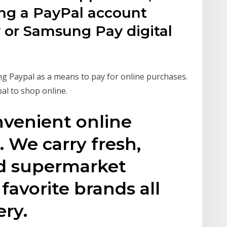
ing a PayPal account
 or Samsung Pay digital
g Paypal as a means to pay for online purchases.
al to shop online.
nvenient online
 We carry fresh,
nd supermarket
favorite brands all
ery.