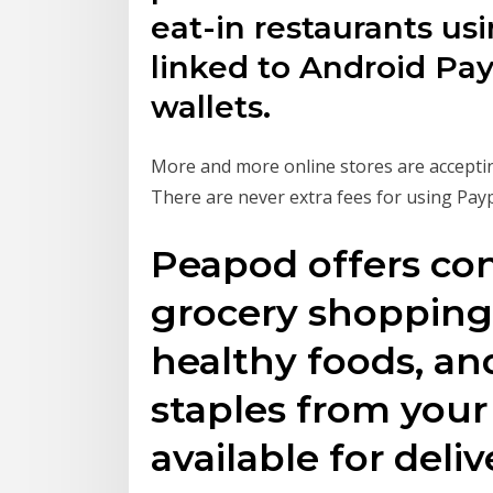
eat-in restaurants us
linked to Android Pay
wallets.
More and more online stores are acceptin
There are never extra fees for using Payp
Peapod offers co
grocery shopping.
healthy foods, a
staples from your 
available for deliv