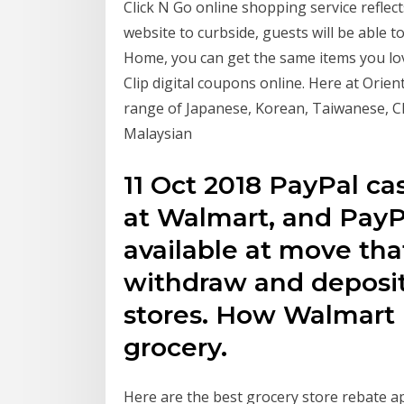
Click N Go online shopping service reflec
website to curbside, guests will be able
Home, you can get the same items you lo
Clip digital coupons online. Here at Orien
range of Japanese, Korean, Taiwanese, C
Malaysian
11 Oct 2018 PayPal ca
at Walmart, and PayPa
available at move tha
withdraw and deposit
stores. How Walmart 
grocery.
Here are the best grocery store rebate app