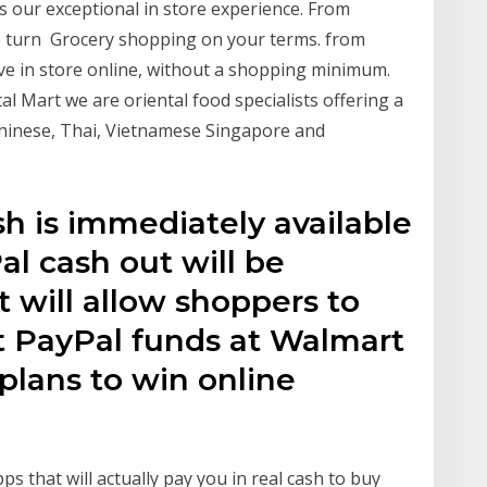
ts our exceptional in store experience. From
 to turn Grocery shopping on your terms. from
ve in store online, without a shopping minimum.
tal Mart we are oriental food specialists offering a
hinese, Thai, Vietnamese Singapore and
sh is immediately available
l cash out will be
t will allow shoppers to
 PayPal funds at Walmart
plans to win online
s that will actually pay you in real cash to buy