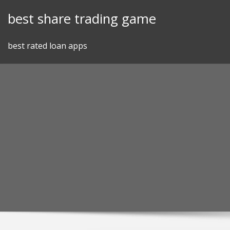
Skip
best share trading game
to
content
best rated loan apps