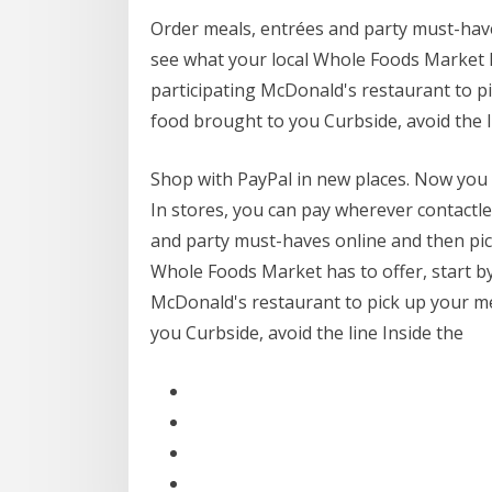
Order meals, entrées and party must-have
see what your local Whole Foods Market ha
participating McDonald's restaurant to 
food brought to you Curbside, avoid the l
Shop with PayPal in new places. Now you c
In stores, you can pay wherever contact
and party must-haves online and then pic
Whole Foods Market has to offer, start by
McDonald's restaurant to pick up your 
you Curbside, avoid the line Inside the