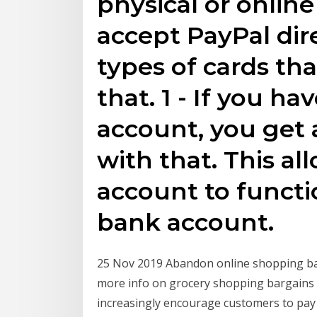
physical or online
accept PayPal dire
types of cards th
that. 1 - If you h
account, you get 
with that. This al
account to functi
bank account.
25 Nov 2019 Abandon online shopping bas
more info on grocery shopping bargains 
increasingly encourage customers to pay 