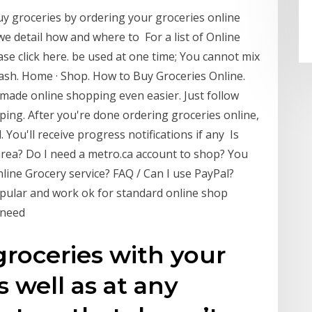
uy groceries by ordering your groceries online
we detail how and where to For a list of Online
se click here. be used at one time; You cannot mix
ash. Home · Shop. How to Buy Groceries Online.
made online shopping even easier. Just follow
ping. After you're done ordering groceries online,
d. You'll receive progress notifications if any Is
area? Do I need a metro.ca account to shop? You
line Grocery service? FAQ / Can I use PayPal?
pular and work ok for standard online shop
u need
groceries with your
 well as at any