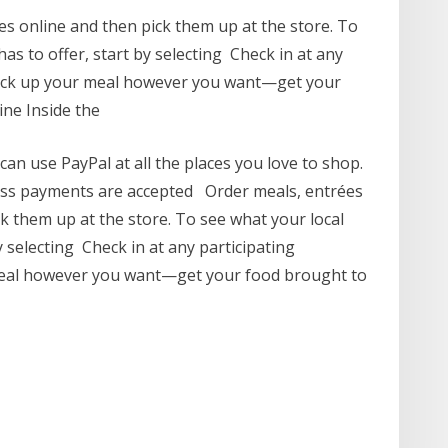
s online and then pick them up at the store. To
s to offer, start by selecting Check in at any
pick up your meal however you want—get your
ine Inside the
an use PayPal at all the places you love to shop.
less payments are accepted Order meals, entrées
k them up at the store. To see what your local
 selecting Check in at any participating
meal however you want—get your food brought to