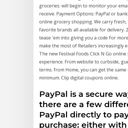
groceries. will begin to monitor your ema
receive. Payment Options: PayPal or bank
online grocery shopping. We carry fresh,
favorite brands all available for deliver
tease 'em into giving you a code For mor
make the most of Retailers increasingly 
The new Festival Foods Click N Go online 
experience. From website to curbside, gu
terms. from Home, you can get the same i
minimum. Clip digital coupons online.
PayPal is a secure w
there are a few diffe
PayPal directly to pay
purchase: either with 