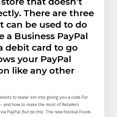
 store that doesn’t
ctly. There are three
at can be used to do
ave a Business PayPal
a debit card to go
lows your PayPal
on like any other
kets to tease 'em into giving you a code For
– and how to make the most of Retailers
via PayPal. But do this The new Festival Foods