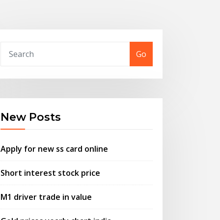
Go
New Posts
Apply for new ss card online
Short interest stock price
M1 driver trade in value