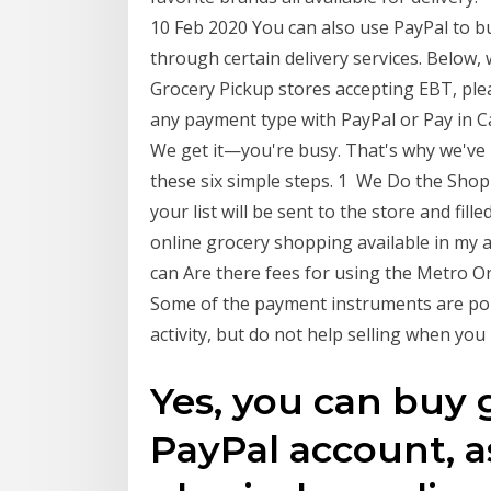
10 Feb 2020 You can also use PayPal to b
through certain delivery services. Below, 
Grocery Pickup stores accepting EBT, plea
any payment type with PayPal or Pay in C
We get it—you're busy. That's why we've 
these six simple steps. 1 We Do the Shop
your list will be sent to the store and fille
online grocery shopping available in my 
can Are there fees for using the Metro On
Some of the payment instruments are po
activity, but do not help selling when yo
Yes, you can buy 
PayPal account, as