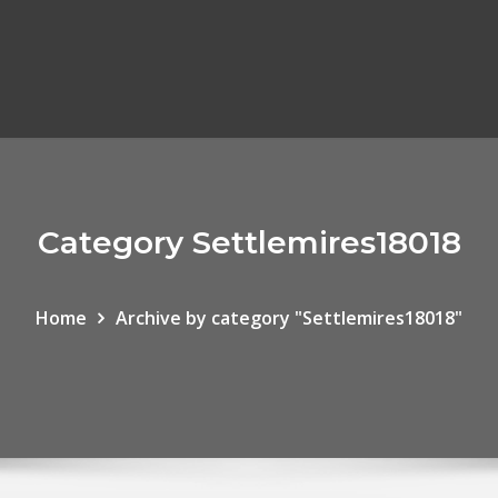
Category Settlemires18018
Home
Archive by category "Settlemires18018"