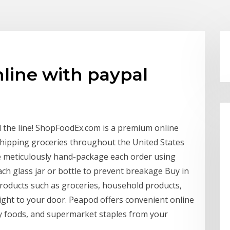
line with paypal
d the line! ShopFoodEx.com is a premium online
shipping groceries throughout the United States
 meticulously hand-package each order using
ch glass jar or bottle to prevent breakage Buy in
roducts such as groceries, household products,
 right to your door. Peapod offers convenient online
hy foods, and supermarket staples from your