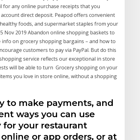
il for any online purchase receipts that you
 account direct deposit. Peapod offers convenient
 healthy foods, and supermarket staples from your
y. 25 Nov 2019 Abandon online shopping baskets to
e info on grocery shopping bargains – and how to
encourage customers to pay via PayPal. But do this
shopping service reflects our exceptional in store
ests will be able to turn Grocery shopping on your
tems you love in store online, without a shopping
ay to make payments, and
rent ways you can use
 for your restaurant
online or app orders, or at