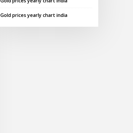
Gold prices yearly chart india
Gold prices yearly chart india