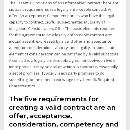
The Essential Provisions of an Enforceable Contract There are
six basic requirements in a legally enforceable contract: An
offer; An acceptance; Competent parties who have the legal
capacity to contract; Lawful subject matter; Mutuality of
obligation; Consideration. Offer The basic elements required
for the agreement to be a legally enforceable contract are:
mutual assent, expressed by a valid offer and acceptance;
adequate consideration; capacity; and legality. In some states,
element of consideration can be satisfied by a valid substitute.
A contract is a legally enforceable agreement between two or
more parties. It may be oral or written. A contract is essentially
a set of promises. Typically, each party promises to do
something for the other in exchange for a benefit. Required
Characteristics .
The five requirements for
creating a valid contract are an
offer, acceptance,
consideration, competency and