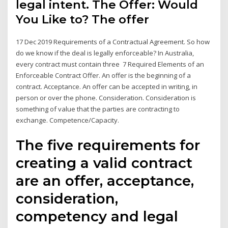
legal intent. The Offer: Would
You Like to? The offer
17 Dec 2019 Requirements of a Contractual Agreement. So how
do we know if the deal is legally enforceable? In Australia,
every contract must contain three 7 Required Elements of an
Enforceable Contract Offer. An offer is the beginning of a
contract. Acceptance. An offer can be accepted in writing, in
person or over the phone. Consideration. Consideration is
something of value that the parties are contracting to
exchange. Competence/Capacity.
The five requirements for
creating a valid contract
are an offer, acceptance,
consideration,
competency and legal