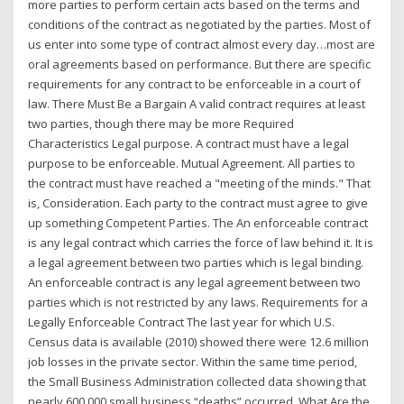
more parties to perform certain acts based on the terms and
conditions of the contract as negotiated by the parties. Most of
us enter into some type of contract almost every day…most are
oral agreements based on performance. But there are specific
requirements for any contract to be enforceable in a court of
law. There Must Be a Bargain A valid contract requires at least
two parties, though there may be more Required
Characteristics Legal purpose. A contract must have a legal
purpose to be enforceable. Mutual Agreement. All parties to
the contract must have reached a "meeting of the minds." That
is, Consideration. Each party to the contract must agree to give
up something Competent Parties. The An enforceable contract
is any legal contract which carries the force of law behind it. It is
a legal agreement between two parties which is legal binding.
An enforceable contract is any legal agreement between two
parties which is not restricted by any laws. Requirements for a
Legally Enforceable Contract The last year for which U.S.
Census data is available (2010) showed there were 12.6 million
job losses in the private sector. Within the same time period,
the Small Business Administration collected data showing that
nearly 600,000 small business “deaths” occurred. What Are the