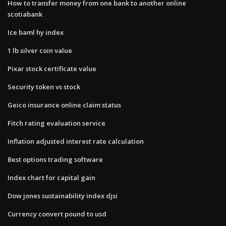
How to transfer money from one bank to another online
scotiabank
Ice baml hy index
1 lb silver coin value
Pixar stock certificate value
Security token vs stock
Geico insurance online claim status
Fitch rating evaluation service
Inflation adjusted interest rate calculation
Best options trading software
Index chart for capital gain
Dow jones sustainability index djsi
Currency convert pound to usd