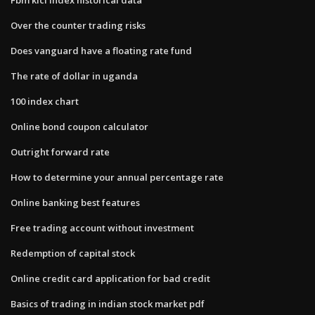
Over the counter trading risks
Does vanguard have a floating rate fund
The rate of dollar in uganda
100 index chart
Online bond coupon calculator
Outright forward rate
How to determine your annual percentage rate
Online banking best features
Free trading account without investment
Redemption of capital stock
Online credit card application for bad credit
Basics of trading in indian stock market pdf