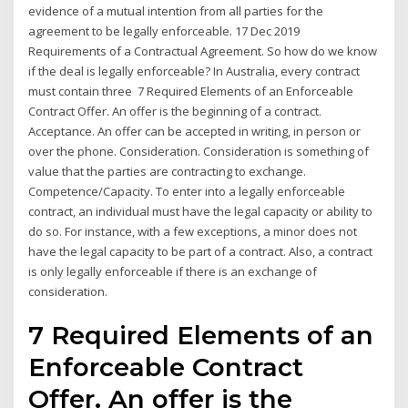
evidence of a mutual intention from all parties for the
agreement to be legally enforceable. 17 Dec 2019
Requirements of a Contractual Agreement. So how do we know
if the deal is legally enforceable? In Australia, every contract
must contain three 7 Required Elements of an Enforceable
Contract Offer. An offer is the beginning of a contract.
Acceptance. An offer can be accepted in writing, in person or
over the phone. Consideration. Consideration is something of
value that the parties are contracting to exchange.
Competence/Capacity. To enter into a legally enforceable
contract, an individual must have the legal capacity or ability to
do so. For instance, with a few exceptions, a minor does not
have the legal capacity to be part of a contract. Also, a contract
is only legally enforceable if there is an exchange of
consideration.
7 Required Elements of an
Enforceable Contract
Offer. An offer is the