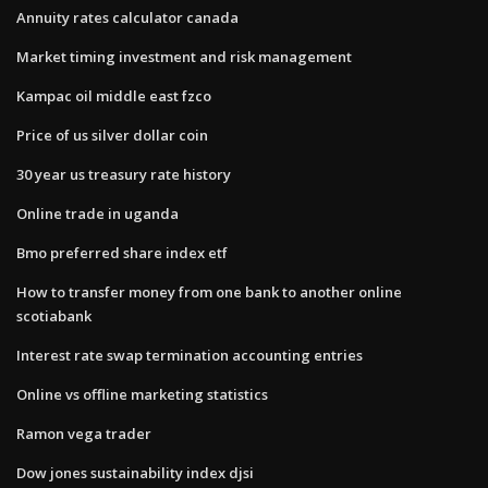
Annuity rates calculator canada
Market timing investment and risk management
Kampac oil middle east fzco
Price of us silver dollar coin
30 year us treasury rate history
Online trade in uganda
Bmo preferred share index etf
How to transfer money from one bank to another online
scotiabank
Interest rate swap termination accounting entries
Online vs offline marketing statistics
Ramon vega trader
Dow jones sustainability index djsi