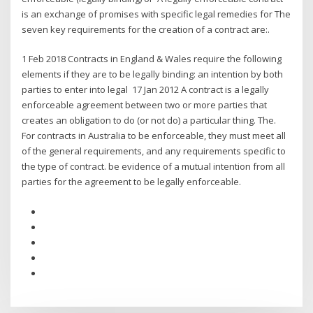
is an exchange of promises with specific legal remedies for The
seven key requirements for the creation of a contract are:.
1 Feb 2018 Contracts in England & Wales require the following
elements if they are to be legally binding: an intention by both
parties to enter into legal 17 Jan 2012 A contract is a legally
enforceable agreement between two or more parties that
creates an obligation to do (or not do) a particular thing. The.
For contracts in Australia to be enforceable, they must meet all
of the general requirements, and any requirements specific to
the type of contract. be evidence of a mutual intention from all
parties for the agreement to be legally enforceable.