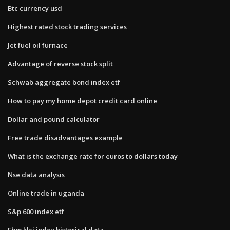
Btc currency usd
Highest rated stock trading services
Jet fuel oil furnace
Advantage of reverse stock split
Schwab aggregate bond index etf
How to pay my home depot credit card online
Dollar and pound calculator
Free trade disadvantages example
What is the exchange rate for euros to dollars today
Nse data analysis
Online trade in uganda
S&p 600 index etf
Fbm klci index historical data