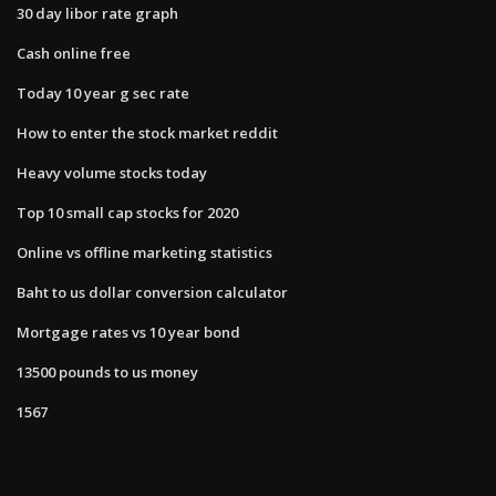
30 day libor rate graph
Cash online free
Today 10 year g sec rate
How to enter the stock market reddit
Heavy volume stocks today
Top 10 small cap stocks for 2020
Online vs offline marketing statistics
Baht to us dollar conversion calculator
Mortgage rates vs 10 year bond
13500 pounds to us money
1567