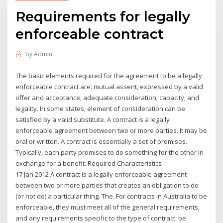
Requirements for legally
enforceable contract
by
Admin
The basic elements required for the agreement to be a legally
enforceable contract are: mutual assent, expressed by a valid
offer and acceptance; adequate consideration; capacity; and
legality. In some states, element of consideration can be
satisfied by a valid substitute. A contract is a legally
enforceable agreement between two or more parties. It may be
oral or written. A contract is essentially a set of promises.
Typically, each party promises to do something for the other in
exchange for a benefit. Required Characteristics .
17 Jan 2012 A contract is a legally enforceable agreement
between two or more parties that creates an obligation to do
(or not do) a particular thing. The. For contracts in Australia to be
enforceable, they must meet all of the general requirements,
and any requirements specific to the type of contract. be