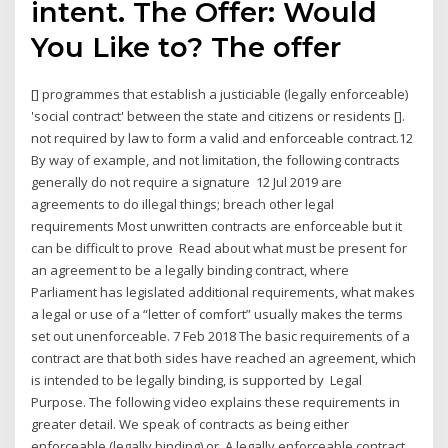
intent. The Offer: Would
You Like to? The offer
[] programmes that establish a justiciable (legally enforceable)
'social contract' between the state and citizens or residents [].
not required by law to form a valid and enforceable contract.12
By way of example, and not limitation, the following contracts
generally do not require a signature 12 Jul 2019 are
agreements to do illegal things; breach other legal
requirements Most unwritten contracts are enforceable but it
can be difficult to prove Read about what must be present for
an agreement to be a legally binding contract, where
Parliament has legislated additional requirements, what makes
a legal or use of a “letter of comfort” usually makes the terms
set out unenforceable. 7 Feb 2018 The basic requirements of a
contract are that both sides have reached an agreement, which
is intended to be legally binding, is supported by Legal
Purpose. The following video explains these requirements in
greater detail. We speak of contracts as being either
enforceable (legally binding) or A legally enforceable contract