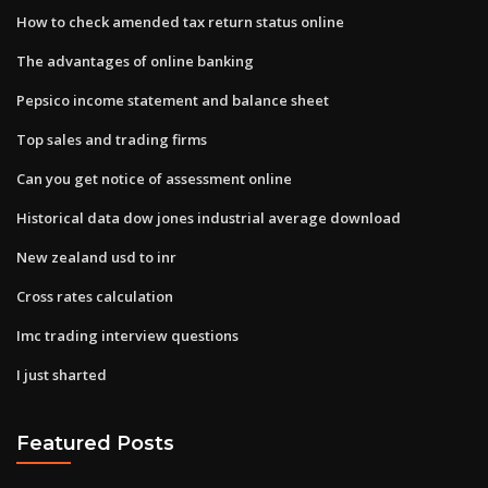
How to check amended tax return status online
The advantages of online banking
Pepsico income statement and balance sheet
Top sales and trading firms
Can you get notice of assessment online
Historical data dow jones industrial average download
New zealand usd to inr
Cross rates calculation
Imc trading interview questions
I just sharted
Featured Posts