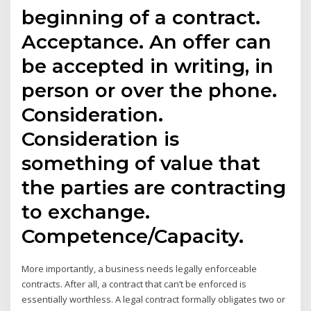
beginning of a contract.
Acceptance. An offer can
be accepted in writing, in
person or over the phone.
Consideration.
Consideration is
something of value that
the parties are contracting
to exchange.
Competence/Capacity.
More importantly, a business needs legally enforceable
contracts. After all, a contract that can’t be enforced is
essentially worthless. A legal contract formally obligates two or