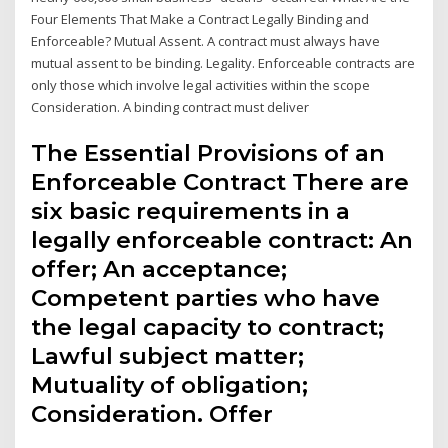
Four Elements That Make a Contract Legally Binding and
Enforceable? Mutual Assent. A contract must always have
mutual assent to be binding. Legality. Enforceable contracts are
only those which involve legal activities within the scope
Consideration. A binding contract must deliver
The Essential Provisions of an
Enforceable Contract There are
six basic requirements in a
legally enforceable contract: An
offer; An acceptance;
Competent parties who have
the legal capacity to contract;
Lawful subject matter;
Mutuality of obligation;
Consideration. Offer