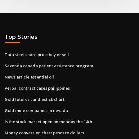
Top Stories
Tata steel share price buy or sell
Saxenda canada patient assistance program
News article essential oil
Verbal contract cases philippines
Gold futures candlestick chart
Gold mine companies in nevada
Is the stock market open on monday the 14th
Money conversion chart pesos to dollars