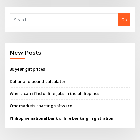
Go
New Posts
30 year gilt prices
Dollar and pound calculator
Where can i find online jobs in the philippines
Cmc markets charting software
Philippine national bank online banking registration