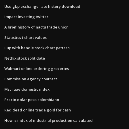
Usd gbp exchange rate history download
Impact investing twitter
A brief history of nactu trade union
Statistics t chart values
Cup with handle stock chart pattern
Netflix stock split date
Walmart online ordering groceries
Commission agency contract
Msci uae domestic index
Precio dolar peso colombiano
Red dead online trade gold for cash
How is index of industrial production calculated