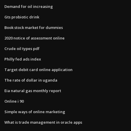
Demand for oil increasing
Gts probiotic drink
Book stock market for dummies
2020 notice of assessment online
Crude oil types pdf
Philly fed ads index
Target debit card online application
The rate of dollar in uganda
Eia natural gas monthly report
Online i 90
Simple ways of online marketing
What is trade management in oracle apps