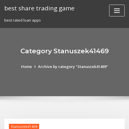
Skip
best share trading game
to
content
best rated loan apps
Category Stanuszek41469
Home
Archive by category "Stanuszek41469"
Stanuszek41469