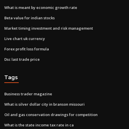
What is meant by economic growth rate
Beta value for indian stocks
Market timing investment and risk management
Live chart uk currency
Forex profit loss formula
Dsc last trade price
Tags
Business trader magazine
What is silver dollar city in branson missouri
Oil and gas conservation drawings for competition
What is the state income tax rate in ca