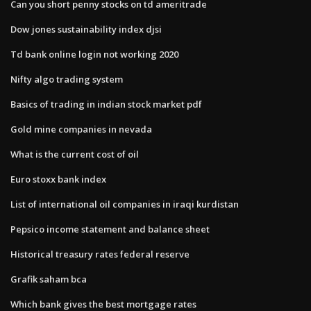
Can you short penny stocks on td ameritrade
Dow jones sustainability index djsi
Td bank online login not working 2020
Nifty algo trading system
Basics of trading in indian stock market pdf
Gold mine companies in nevada
What is the current cost of oil
Euro stoxx bank index
List of international oil companies in iraqi kurdistan
Pepsico income statement and balance sheet
Historical treasury rates federal reserve
Grafik saham bca
Which bank gives the best mortgage rates